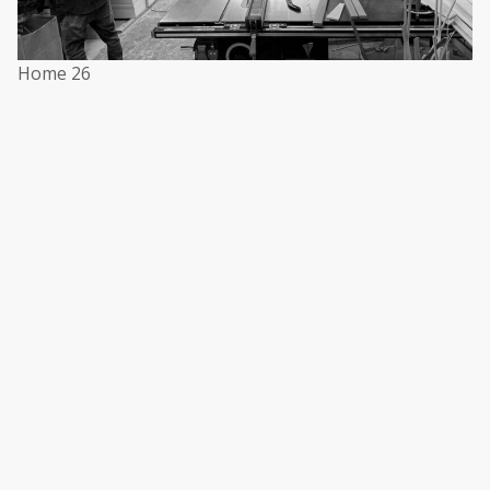
Home 26