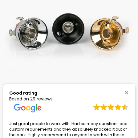
1/4″ Pedalboard Audio Input Jacks – Electrosocket
Good rating
Jack Plate Assembly Kit
Based on 29 reviews
Rated
74
4.91
$
7.56
–
$
11.61
Price
range:
out of 5
$7.56
based on
through
$11.61
customer
Just great people to work with. Had so many questions and
ratings
custom requirements and they absolutely knocked it out of
the park. Highly recommend to anyone to work with these