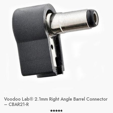
SALE
Voodoo Lab® 2.1mm Right Angle Barrel Connector
– CBAR21-R