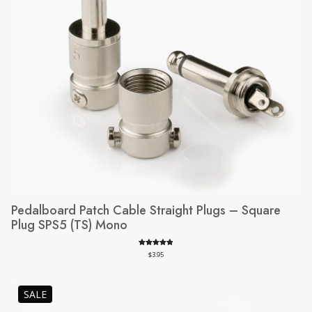
Pedalboard Patch Cable Straight Plugs – Square
Plug SPS5 (TS) Mono
Rated
112
4.98
$
3.95
out of 5
based on
customer
PRODUCT
SALE
ratings
ON