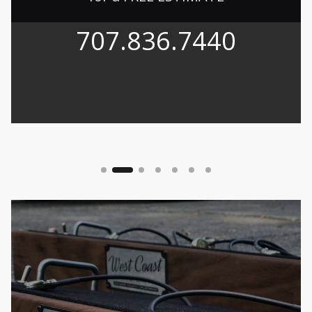
707.836.7440