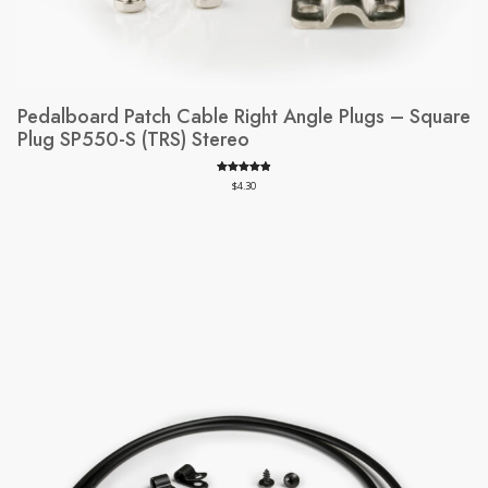
Pedalboard Patch Cable Right Angle Plugs – Square
Plug SP550-S (TRS) Stereo
Rated
39
4.97
$
4.30
out of 5
based on
customer
ratings