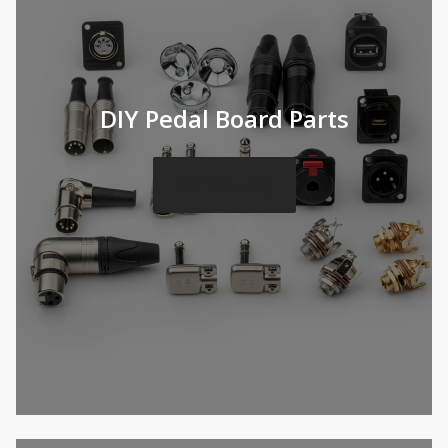
DIY Pedal Board Parts
DIY Catalog