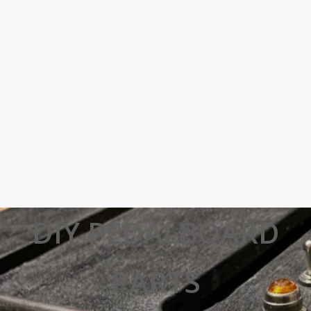
DIY PEDALBOARD
PARTS