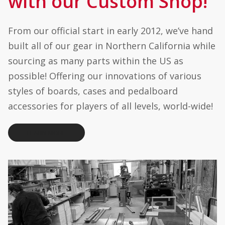
with our Custom Shop!
0
t
h
From our official start in early 2012, we’ve hand
r
o
built all of our gear in Northern California while
u
g
sourcing as many parts within the US as
h
$
possible! Offering our innovations of various
3
4
styles of boards, cases and pedalboard
5
.
accessories for players of all levels, world-wide!
0
0
LEARN MORE