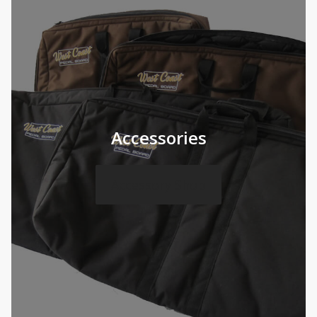
Accessories
Accessory Shop