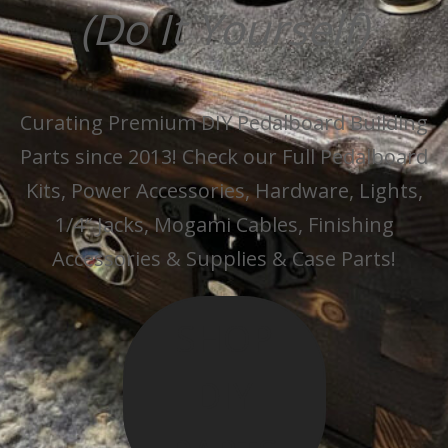
(Do It Yourself)
Curating Premium DIY Pedalboard Building
Parts since 2013! Check our Full Pedalboard
Kits, Power Accessories, Hardware, Lights,
1/4″ Jacks, Mogami Cables, Finishing
Accessories & Supplies & Case Parts!
SHOP
DIY