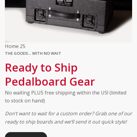
Home 25
THE GOODS… WITH NO WAIT
Ready to Ship
Pedalboard Gear
No waiting PLUS free shipping within the US! (limited
to stock on hand)
Don’t want to wait for a custom order? Grab one of our
ready to ship boards and we’ll send it out quick style!