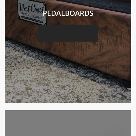
PEDALBOARDS
Choose your Style