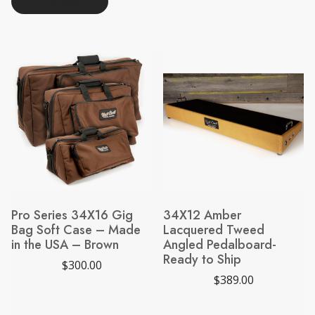
Shop Now
Pro Series 34X16 Gig
34X12 Amber
Bag Soft Case – Made
Lacquered Tweed
in the USA – Brown
Angled Pedalboard-
Ready to Ship
$
300.00
$
389.00