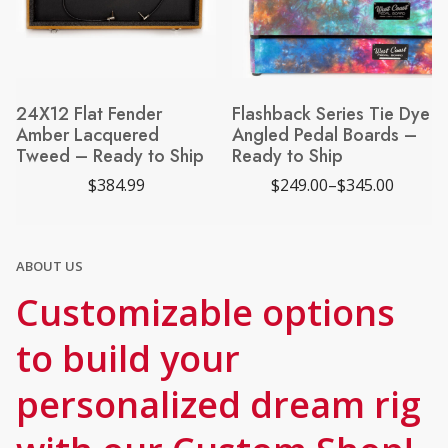
24X12 Flat Fender
Flashback Series Tie Dye
Amber Lacquered
Angled Pedal Boards –
Tweed – Ready to Ship
Ready to Ship
$
384.99
$
249.00
–
$
345.00
P
r
i
c
e
ABOUT US
r
a
Customizable options
n
g
e
to build your
:
$
2
personalized dream rig
4
9
.
0