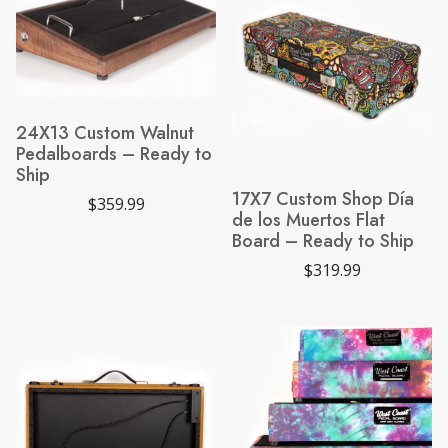
a
t
l
p
p
r
r
i
i
c
c
e
e
i
w
s
24X13 Custom Walnut
a
:
Pedalboards – Ready to
s
$
:
7
Ship
$
0
17X7 Custom Shop Día
9
0
$
359.99
8
.
de los Muertos Flat
5
0
Board – Ready to Ship
.
0
0
.
$
319.99
0
.