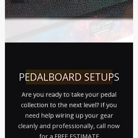
PEDALBOARD SETUPS
FLASHBACK SERIES
Are you ready to take your pedal
WE MADE SOMETHING FOR YOU.
collection to the next level? If you
CLICK HERE TO VIEW SIZES AND
need help wiring up your gear
COLOR OPTIONS!
cleanly and professionally, call now
for a FREE ESTIMATE