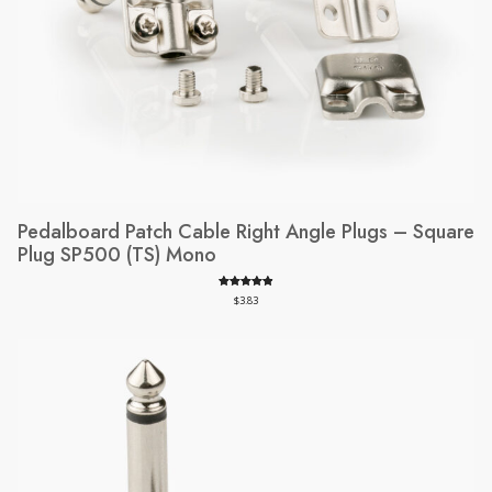
Pedalboard Patch Cable Right Angle Plugs – Square
Plug SP500 (TS) Mono
Rated
180
4.94
$
3.83
out of 5
based on
customer
ratings