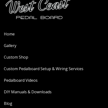
Home
Gallery
Custom Shop
Custom Pedalboard Setup & Wiring Services
Pedalboard Videos
DIY Manuals & Downloads
Blog