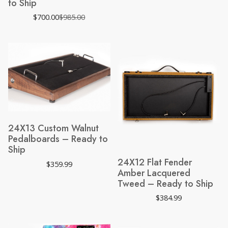
to Ship
$
700.00
$
985.00
Original
Current
price
price
was:
is:
$985.00.
$700.00.
24X13 Custom Walnut
Pedalboards – Ready to
Ship
24X12 Flat Fender
$
359.99
Amber Lacquered
Tweed – Ready to Ship
$
384.99