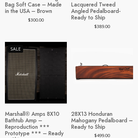
Bag Soft Case – Made
Lacquered Tweed
in the USA – Brown
Angled Pedalboard-
Ready to Ship
$
300.00
$
389.00
PRODUCT
SALE
ON
SALE
Marshall® Amps 8X10
28X13 Honduran
Bathtub Amp –
Mahogany Pedalboard –
Reproduction ***
Ready to Ship
Prototype *** – Ready
$
499.00