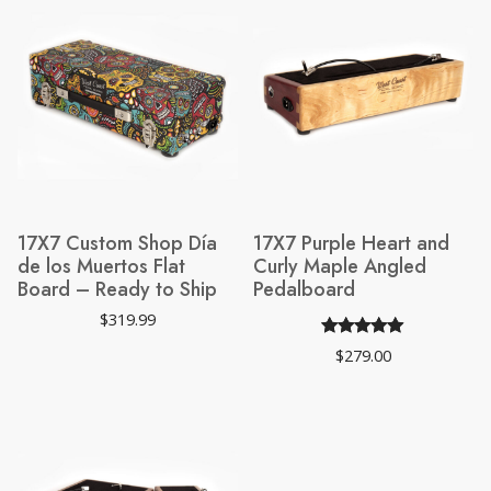
17X7 Custom Shop Día
17X7 Purple Heart and
de los Muertos Flat
Curly Maple Angled
Board – Ready to Ship
Pedalboard
$
319.99
Rated
1
5.00
$
279.00
out of 5
based on
customer
rating