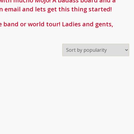
ne with mucho MoJo! A badass board and a
n email and lets get this thing started!
 band or world tour! Ladies and gents,