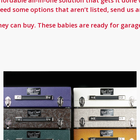
affordable all-in-one solution that gets it do
eed some options that aren’t listed, send us a
ey can buy. These babies are ready for garage