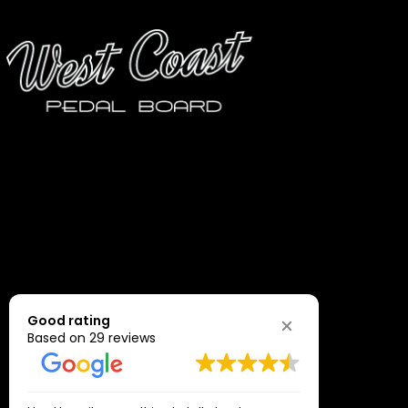
may
be
chosen
on
the
product
page
Good rating
Based on 29 reviews