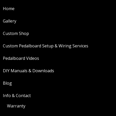
be
Home
chosen
Gallery
on
the
Custom Shop
product
Custom Pedalboard Setup & Wiring Services
page
Pedalboard Videos
DIY Manuals & Downloads
Blog
Info & Contact
Warranty