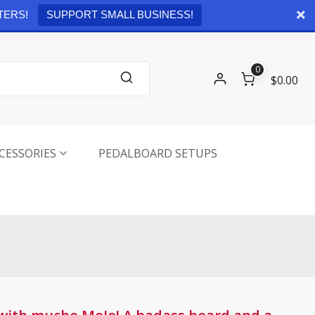
Checkout
0 items -
$
0.00
TERS!
SUPPORT SMALL BUSINESS!
0
$0.00
CESSORIES
PEDALBOARD SETUPS