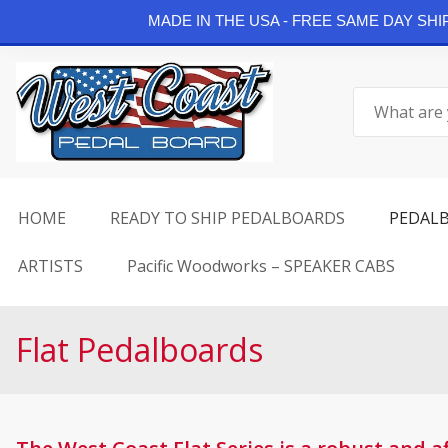
Continue Shopping
MADE IN THE USA - FREE SAME DAY SH
Skip
to
Search
content
for:
HOME
READY TO SHIP PEDALBOARDS
PEDAL
ARTISTS
Pacific Woodworks – SPEAKER CABS
Flat Pedalboards