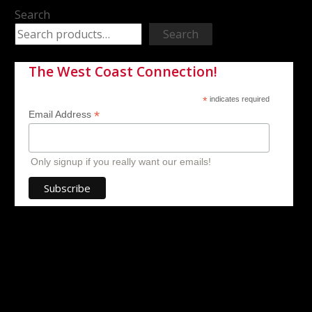
Search
Search
The West Coast Connection!
*
indicates required
*
Email Address
Only signup if you really want our emails!