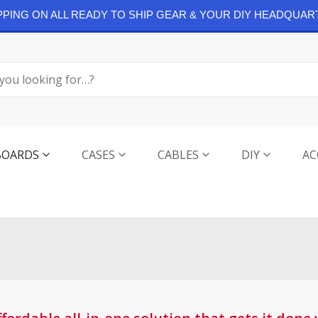
IPPING ON ALL READY TO SHIP GEAR & YOUR DIY HEADQUAR
BOARDS
CASES
CABLES
DIY
AC