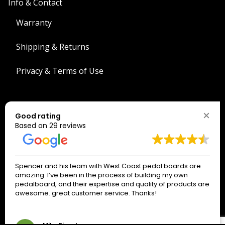
Info & Contact
Warranty
Shipping & Returns
Privacy & Terms of Use
Search
Good rating
Search
Based on 29 reviews
The West Coast Connection!
Spencer and his team with West Coast pedal boards are
*
indicates required
amazing. I’ve been in the process of building my own
*
Email Address
pedalboard, and their expertise and quality of products are
awesome. great customer service. Thanks!
Only signup if you really want our emails!