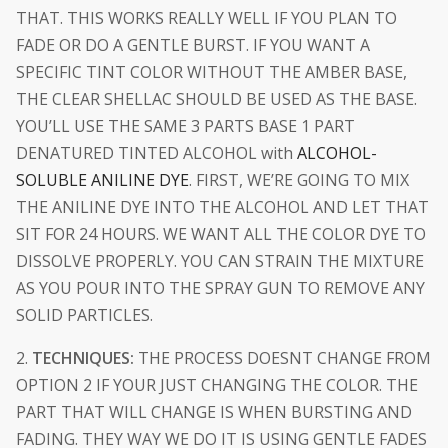
THAT. THIS WORKS REALLY WELL IF YOU PLAN TO
FADE OR DO A GENTLE BURST. IF YOU WANT A
SPECIFIC TINT COLOR WITHOUT THE AMBER BASE,
THE CLEAR SHELLAC SHOULD BE USED AS THE BASE.
YOU’LL USE THE SAME 3 PARTS BASE 1 PART
DENATURED TINTED ALCOHOL with
ALCOHOL-
SOLUBLE ANILINE DYE
. FIRST, WE’RE GOING TO MIX
THE ANILINE DYE INTO THE ALCOHOL AND LET THAT
SIT FOR 24 HOURS. WE WANT ALL THE COLOR DYE TO
DISSOLVE PROPERLY. YOU CAN STRAIN THE MIXTURE
AS YOU POUR INTO THE SPRAY GUN TO REMOVE ANY
SOLID PARTICLES.
2.
TECHNIQUES:
THE PROCESS DOESNT CHANGE FROM
OPTION 2 IF YOUR JUST CHANGING THE COLOR. THE
PART THAT WILL CHANGE IS WHEN BURSTING AND
FADING. THEY WAY WE DO IT IS USING GENTLE FADES