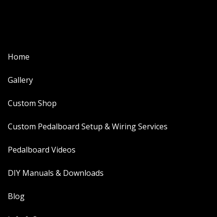
Home
Gallery
Custom Shop
Custom Pedalboard Setup & Wiring Services
Pedalboard Videos
DIY Manuals & Downloads
Blog