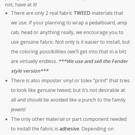
not, have at it!
There are only 2 real fabric
TWEED
materials that
we use. If your planning to wrap a pedalboard, amp
cab, head or anything really, we encourage you to
use genuine fabric. Not only is it easier to install, but
the coloring possibilities (we’ll get into that in a bit)
are virtually endless.
***We use and sell the Fender
style version***
There is also imposter vinyl or tolex “print” that tries
to look like genuine tweed, but it’s not desirable at
all and should be avoided like a punch to the family
jewels!
The only other material or part component needed
to install the fabric is
adhesive
. Depending on