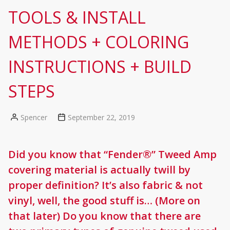
TOOLS & INSTALL
METHODS + COLORING
INSTRUCTIONS + BUILD
STEPS
Spencer
September 22, 2019
Posted
by
Did you know that “Fender®” Tweed Amp
covering material is actually twill by
proper definition? It’s also fabric & not
vinyl, well, the good stuff is… (More on
that later) Do you know that there are