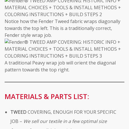
Notice how the Fender Tweed fabric wraps diagonally
towards the top left. This is a traditionally correct,
Fender style wrap job.
A traditional Peavy wrap job will orient the diagonal
pattern towards the top right.
MATERIALS & PARTS LIST:
TWEED
COVERING, ENOUGH FOR YOUR SPECIFIC
JOB –
We sell our textile in a few optimal size