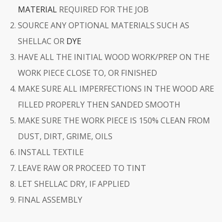
MATERIAL
REQUIRED FOR THE JOB
SOURCE ANY OPTIONAL MATERIALS SUCH AS
SHELLAC OR
DYE
HAVE ALL THE INITIAL WOOD WORK/PREP ON THE
WORK PIECE CLOSE TO, OR FINISHED
MAKE SURE ALL IMPERFECTIONS IN THE WOOD ARE
FILLED PROPERLY THEN SANDED SMOOTH
MAKE SURE THE WORK PIECE IS 150% CLEAN FROM
DUST, DIRT, GRIME, OILS
INSTALL TEXTILE
LEAVE RAW OR PROCEED TO TINT
LET SHELLAC DRY, IF APPLIED
FINAL ASSEMBLY