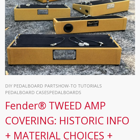
DIY PEDALBOARD PARTS
HOW-TO TUTORIALS
PEDALBOARD CASES
PEDALBOARDS
Fender® TWEED AMP
COVERING: HISTORIC INFO
+ MATERIAL CHOICES +