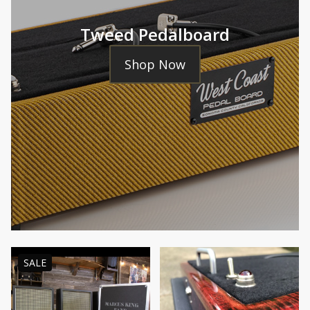
Tweed Pedalboard
Shop Now
PRODUCT
SALE
ON
SALE