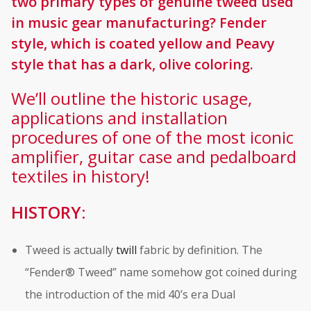
two primary types of genuine tweed used
in music gear manufacturing? Fender
style, which is coated yellow and Peavy
style that has a dark, olive coloring.
We’ll outline the historic usage,
applications and installation
procedures of one of the most iconic
amplifier, guitar case and pedalboard
textiles in history!
HISTORY:
Tweed is actually
twill
fabric by definition. The
“Fender® Tweed” name somehow got coined during
the introduction of the mid 40’s era Dual