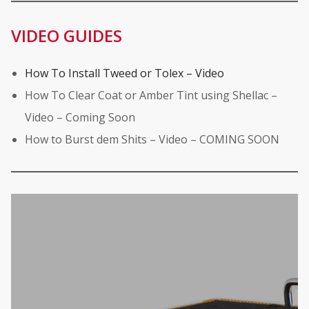
VIDEO GUIDES
How To Install Tweed or Tolex – Video
How To Clear Coat or Amber Tint using Shellac –
Video – Coming Soon
How to Burst dem Shits – Video – COMING SOON