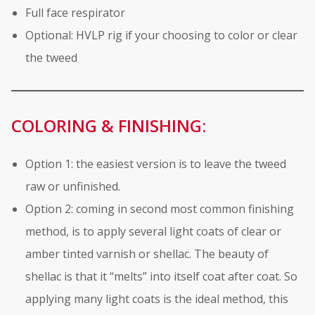
Full face respirator
Optional: HVLP rig if your choosing to color or clear
the tweed
COLORING & FINISHING:
Option 1: the easiest version is to leave the tweed
raw or unfinished.
Option 2: coming in second most common finishing
method, is to apply several light coats of clear or
amber tinted varnish or shellac. The beauty of
shellac is that it “melts” into itself coat after coat. So
applying many light coats is the ideal method, this