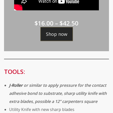
Price
$
16.00
–
$
42.50
range:
Shop now
$16.00
through
$42.50
TOOLS:
J-Roller
or similar to apply pressure for the contact
adhesive bond to substrate, sharp utility knife with
extra blades, possible a 12” carpenters square
Utility Knife with new sharp blades