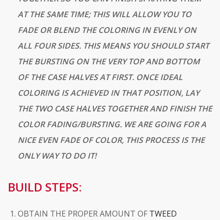
AT THE SAME TIME; THIS WILL ALLOW YOU TO
FADE OR BLEND THE COLORING IN EVENLY ON
ALL FOUR SIDES. THIS MEANS YOU SHOULD START
THE BURSTING ON THE VERY TOP AND BOTTOM
OF THE CASE HALVES AT FIRST. ONCE IDEAL
COLORING IS
ACHIEVED
IN THAT POSITION, LAY
THE TWO CASE HALVES TOGETHER AND FINISH THE
COLOR FADING/BURSTING. WE ARE GOING FOR A
NICE EVEN FADE OF COLOR, THIS PROCESS IS THE
ONLY WAY TO DO IT!
BUILD STEPS:
OBTAIN THE PROPER AMOUNT OF
TWEED