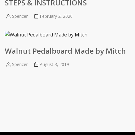
STEPS & INSTRUCTIONS
Spencer
February 2, 2020
Posted
by
Walnut Pedalboard Made by Mitch
Spencer
August 3, 2019
Posted
by