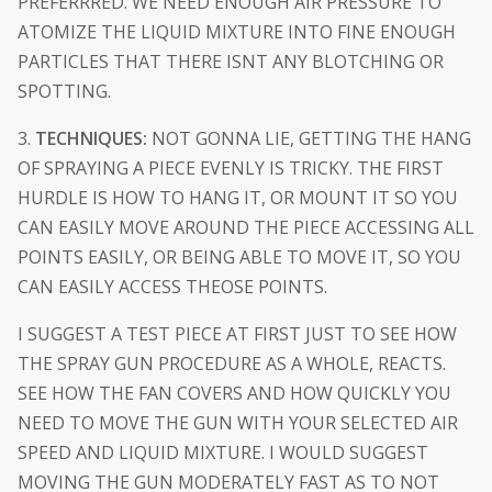
PREFERRRED. WE NEED ENOUGH AIR PRESSURE TO
ATOMIZE THE LIQUID MIXTURE INTO FINE ENOUGH
PARTICLES THAT THERE ISNT ANY BLOTCHING OR
SPOTTING.
3.
TECHNIQUES:
NOT GONNA LIE, GETTING THE HANG
OF SPRAYING A PIECE EVENLY IS TRICKY. THE FIRST
HURDLE IS HOW TO HANG IT, OR MOUNT IT SO YOU
CAN EASILY MOVE AROUND THE PIECE ACCESSING ALL
POINTS EASILY, OR BEING ABLE TO MOVE IT, SO YOU
CAN EASILY ACCESS THEOSE POINTS.
I SUGGEST A TEST PIECE AT FIRST JUST TO SEE HOW
THE SPRAY GUN PROCEDURE AS A WHOLE, REACTS.
SEE HOW THE FAN COVERS AND HOW QUICKLY YOU
NEED TO MOVE THE GUN WITH YOUR SELECTED AIR
SPEED AND LIQUID MIXTURE. I WOULD SUGGEST
MOVING THE GUN MODERATELY FAST AS TO NOT