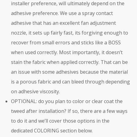
installer preference, will ultimately depend on the
adhesive preference. We use a spray contact
adhesive that has an excellent fan adjustment
nozzle, it sets up fairly fast, its forgiving enough to
recover from small errors and sticks like a BOSS
when used correctly. Most importantly, it doesn’t
stain the fabric when applied correctly. That can be
an issue with some adhesives because the material
is a porous fabric and can bleed through depending
on adhesive viscosity.
OPTIONAL: do you plan to color or clear coat the
tweed after installation? If so, there are a few ways
to do it and we’ll cover those options in the
dedicated COLORING section below.