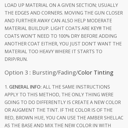
LOAD UP MATERIAL ON A GIVEN SECTION; USUALLY
THE EDGES AND CORNERS. MOVING THE GUN CLOSER
AND FURTHER AWAY CAN ALSO HELP MODERATE
MATERIAL BUILDUP. LIGHT COATS ARE KEY!!! THE
COATS WON’T NEED TO 100% DRY BEFORE ADDING
ANOTHER COAT EITHER, YOU JUST DON’T WANT THE
MATERIAL TOO HEAVY WHERE IT STARTS TO
DRIP/RUN.
Option 3 : Bursting/Fading/
Color Tinting
1.
GENERAL INFO:
ALL THE SAME INSTRUCTIONS
APPLY TO THIS METHOD, THE ONLY THING WERE
GOING TO DO DIFFERENTLY IS CREATE A NEW COLOR
OR AUGMENT THE TINT. IF THE COLOR IS OF THE
RED, BROWN HUE, YOU CAN USE THE AMBER SHELLAC
AS THE BASE AND MIX THE NEW COLOR IN WITH