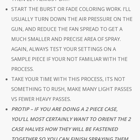
START THE BURST OR FADE COLORING WORK. I’LL
USUALLY TURN DOWN THE AIR PRESSURE ON THE
GUN, AND REDUCE THE FAN SPREAD TO GET A
MUCH SMALLER AND PRECISE AREA OF SPRAY.
AGAIN, ALWAYS TEST YOUR SETTINGS ON A
SAMPLE PIECE IF YOUR NOT FAMILIAR WITH THE
PROCESS.
TAKE YOUR TIME WITH THIS PROCESS, ITS NOT
SOMETHING TO RUSH, MAKE MANY LIGHT PASSES
VS FEWER HEAVY PASSES.
PROTIP
– IF YOU ARE DOING A 2 PIECE CASE,
YOU’LL MOST CERTAINLY WANT TO ORIENT THE 2
CASE HALVES HOW THEY WILL BE FASTENED
TOGETHER SO YOU CAN FINISH SPRAYING THEM