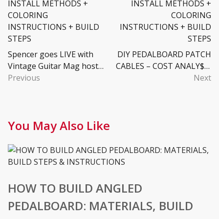
Spencer goes LIVE with
DIY PEDALBOARD PATCH
Vintage Guitar Mag host
CABLES – COST ANALY$I$
James Patrick Regan
Previous
+ AUDIO PLUGS & CABLE +
Next
TOOLS & ASSEMBLY +
VIDEO INSTALLATION
You May Also Like
HOW TO BUILD ANGLED
PEDALBOARD: MATERIALS, BUILD