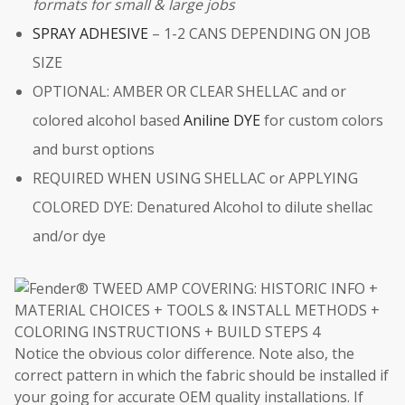
formats for small & large jobs
SPRAY ADHESIVE
– 1-2 CANS DEPENDING ON JOB
SIZE
OPTIONAL: AMBER OR CLEAR SHELLAC and or
colored alcohol based
Aniline DYE
for custom colors
and burst options
REQUIRED WHEN USING SHELLAC or APPLYING
COLORED DYE: Denatured Alcohol to dilute shellac
and/or dye
Notice the obvious color difference. Note also, the
correct pattern in which the fabric should be installed if
your going for accurate OEM quality installations. If