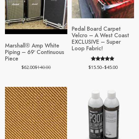
Pedal Board Carpet
Velcro – A West Coast
EXCLUSIVE – Super
Marshall® Amp White
Loop Fabric!
Piping – 69′ Continuous
Piece
Rated
172
4.82
$
62.00
$
140.00
$
15.50
–
$
45.00
Original
Current
Price
out of 5
price
price
range:
was:
is:
$15.50
based on
$140.00.
$62.00.
through
$45.00
customer
ratings