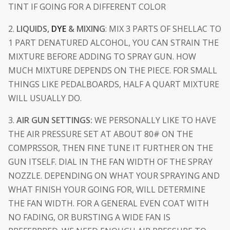
TINT IF GOING FOR A DIFFERENT COLOR
2.
LIQUIDS,
DYE
& MIXING
: MIX 3 PARTS OF SHELLAC TO
1 PART DENATURED ALCOHOL, YOU CAN STRAIN THE
MIXTURE BEFORE ADDING TO SPRAY GUN. HOW
MUCH MIXTURE DEPENDS ON THE PIECE. FOR SMALL
THINGS LIKE PEDALBOARDS, HALF A QUART MIXTURE
WILL USUALLY DO.
3.
AIR GUN SETTINGS:
WE PERSONALLY LIKE TO HAVE
THE AIR PRESSURE SET AT ABOUT 80# ON THE
COMPRSSOR, THEN FINE TUNE IT FURTHER ON THE
GUN ITSELF. DIAL IN THE FAN WIDTH OF THE SPRAY
NOZZLE. DEPENDING ON WHAT YOUR SPRAYING AND
WHAT FINISH YOUR GOING FOR, WILL DETERMINE
THE FAN WIDTH. FOR A GENERAL EVEN COAT WITH
NO FADING, OR BURSTING A WIDE FAN IS