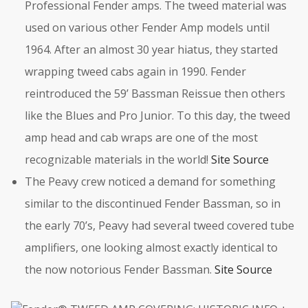
Professional Fender amps. The tweed material was
used on various other Fender Amp models until
1964. After an almost 30 year hiatus, they started
wrapping tweed cabs again in 1990. Fender
reintroduced the 59’ Bassman Reissue then others
like the Blues and Pro Junior. To this day, the tweed
amp head and cab wraps are one of the most
recognizable materials in the world!
Site Source
The Peavy crew noticed a demand for something
similar to the discontinued Fender Bassman, so in
the early 70’s, Peavy had several tweed covered tube
amplifiers, one looking almost exactly identical to
the now notorious Fender Bassman.
Site Source