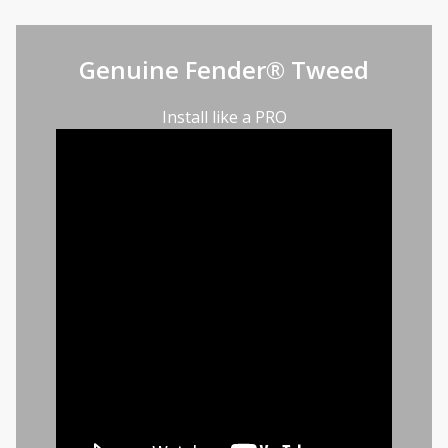
Genuine Fender® Tweed
Install like a PRO