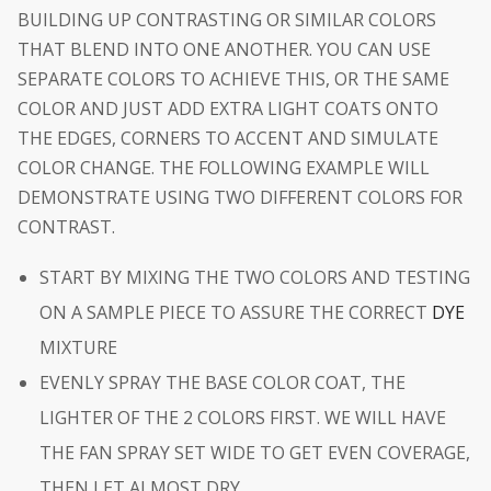
BUILDING UP CONTRASTING OR SIMILAR COLORS
THAT BLEND INTO ONE ANOTHER. YOU CAN USE
SEPARATE COLORS TO ACHIEVE THIS, OR THE SAME
COLOR AND JUST ADD EXTRA LIGHT COATS ONTO
THE EDGES, CORNERS TO ACCENT AND SIMULATE
COLOR CHANGE. THE FOLLOWING EXAMPLE WILL
DEMONSTRATE USING TWO DIFFERENT COLORS FOR
CONTRAST.
START BY MIXING THE TWO COLORS AND TESTING
ON A SAMPLE PIECE TO ASSURE THE CORRECT
DYE
MIXTURE
EVENLY SPRAY THE BASE COLOR COAT, THE
LIGHTER OF THE 2 COLORS FIRST. WE WILL HAVE
THE FAN SPRAY SET WIDE TO GET EVEN COVERAGE,
THEN LET ALMOST DRY.