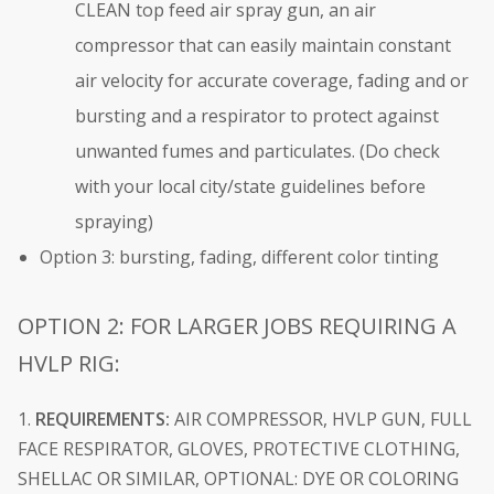
CLEAN top feed air spray gun, an air
compressor that can easily maintain constant
air velocity for accurate coverage, fading and or
bursting and a respirator to protect against
unwanted fumes and particulates. (Do check
with your local city/state guidelines before
spraying)
Option 3: bursting, fading, different color tinting
OPTION 2: FOR LARGER JOBS REQUIRING A
HVLP RIG:
1.
REQUIREMENTS:
AIR COMPRESSOR, HVLP GUN, FULL
FACE RESPIRATOR, GLOVES, PROTECTIVE CLOTHING,
SHELLAC OR SIMILAR, OPTIONAL: DYE OR COLORING