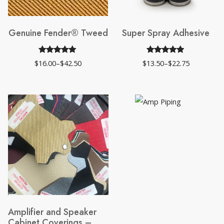
Genuine Fender® Tweed
Super Spray Adhesive
Rated
19
4.95
Rated
37
4.84
$
16.00
–
$
42.50
$
13.50
–
$
22.75
Price
Price
out of 5
out of 5
range:
range:
$16.00
$13.50
based on
based on
through
through
$42.50
$22.75
customer
customer
ratings
ratings
Amplifier and Speaker
Cabinet Coverings –