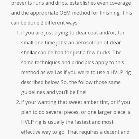
prevents runs and drips, establishes even coverage
and the appropriate OEM method for finishing. This
can be done 2 different ways:
if you are just trying to clear coat and/or, for
small one time jobs: an aerosol can of
clear
shellac
can be had for just a few bucks. The
same techniques and principles apply to this
method as well as if you were to use a HVLP rig
described below. So, the follow those same
guidelines and you’ll be fine!
if your wanting that sweet amber tint, or if you
plan to do several pieces, or one larger piece, a
HVLP rig is usually the fastest and most
effective way to go. That requires a decent and