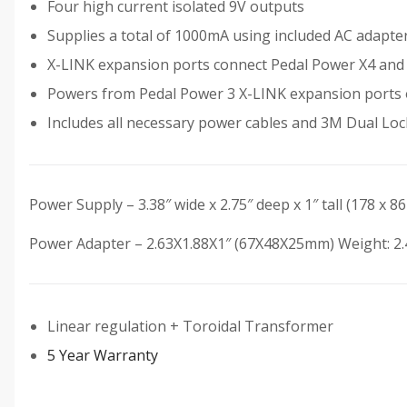
Four high current isolated 9V outputs
Supplies a total of 1000mA using included AC adapt
X-LINK expansion ports connect Pedal Power X4 and X
Powers from Pedal Power 3 X-LINK expansion ports
Includes all necessary power cables and 3M Dual Lo
Power Supply – 3.38″ wide x 2.75″ deep x 1″ tall (178 x 8
Power Adapter – 2.63X1.88X1″ (67X48X25mm) Weight: 2.4
Linear regulation + Toroidal Transformer
5 Year Warranty