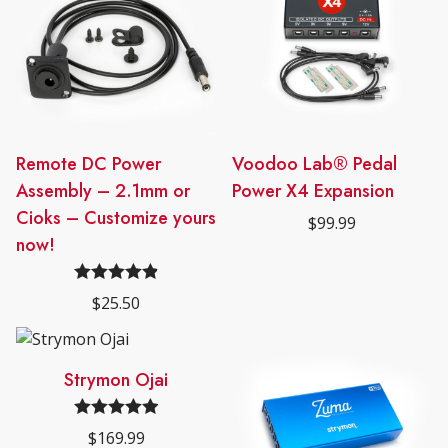
Remote DC Power
Voodoo Lab® Pedal
Assembly – 2.1mm or
Power X4 Expansion
Cioks – Customize yours
$
99.99
now!
Rated
4.89
$
25.50
out of 5
Strymon Ojai
Rated
5.00
$
169.99