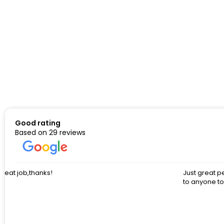
Good rating
Based on 29 reviews
Just great people to work with. Had so many questions and cust
to anyone to work with these guys.