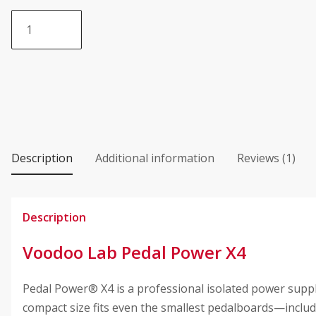
based on
Voodoo
customer
Lab®
rating
Pedal
Power
X4
quantity
Description
Additional information
Reviews (1)
Description
Voodoo Lab Pedal Power X4
Pedal Power® X4 is a professional isolated power supply
compact size fits even the smallest pedalboards—inc