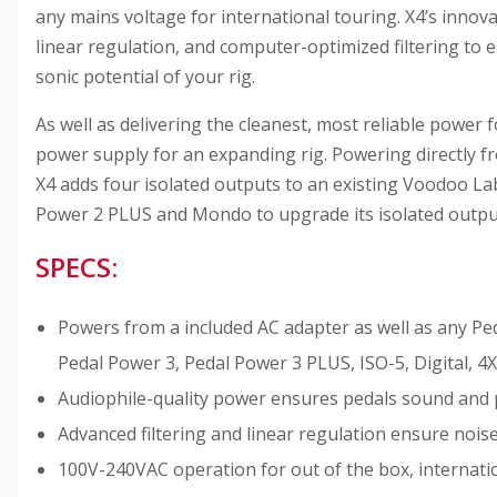
any mains voltage for international touring. X4’s inno
linear regulation, and computer-optimized filtering to 
sonic potential of your rig.
As well as delivering the cleanest, most reliable power
power supply for an expanding rig. Powering directly 
X4 adds four isolated outputs to an existing Voodoo La
Power 2 PLUS and Mondo to upgrade its isolated output 
SPECS:
Powers from a included AC adapter as well as any P
Pedal Power 3, Pedal Power 3 PLUS, ISO-5, Digital,
Audiophile-quality power ensures pedals sound and 
Advanced filtering and linear regulation ensure nois
100V-240VAC operation for out of the box, internati