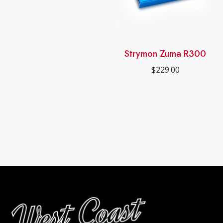
out of 5
Strymon Zuma R300
$
229.00