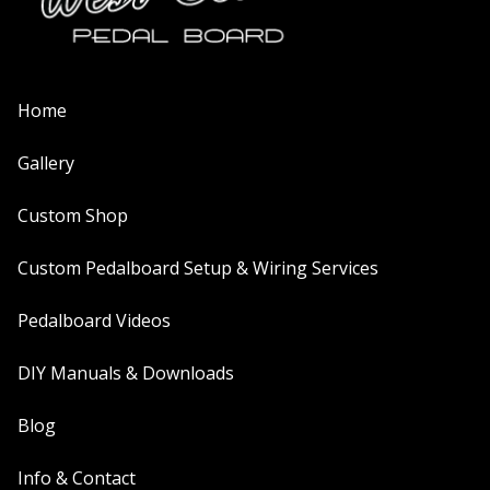
Home
Gallery
Custom Shop
Custom Pedalboard Setup & Wiring Services
Pedalboard Videos
DIY Manuals & Downloads
Blog
Info & Contact