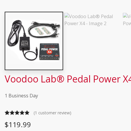
Voodoo Lab® Pedal Power X
1 Business Day
(
1
customer review)
Rated
1
5.00
$
119.99
out of 5