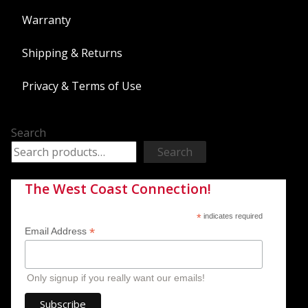
Warranty
Shipping & Returns
Privacy & Terms of Use
Search
Search
The West Coast Connection!
*
indicates required
*
Email Address
Only signup if you really want our emails!