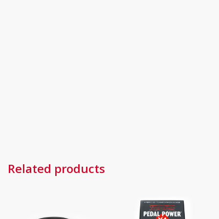
Related products