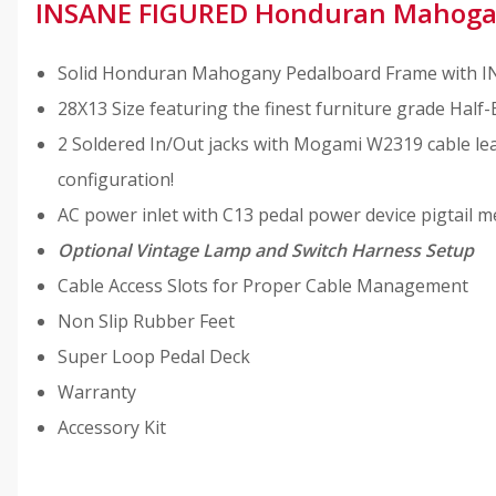
INSANE FIGURED Honduran Mahoga
Solid Honduran Mahogany Pedalboard Frame with INS
28X13 Size featuring the finest furniture grade Half-
2 Soldered In/Out jacks with Mogami W2319 cable lea
configuration!
AC power inlet with C13 pedal power device pigtail m
Optional Vintage Lamp and Switch Harness Setup
Cable Access Slots for Proper Cable Management
Non Slip Rubber Feet
Super Loop Pedal Deck
Warranty
Accessory Kit