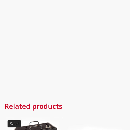
Related products
Sale!