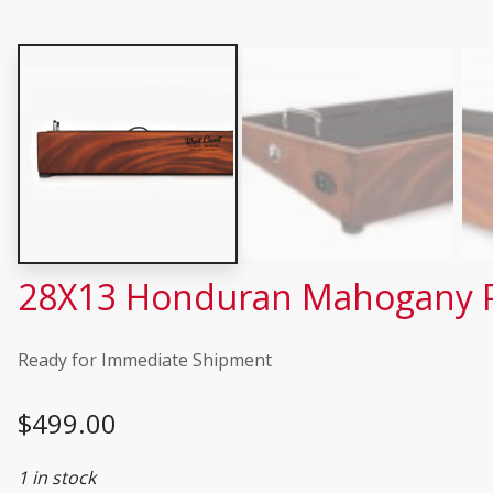
28X13 Honduran Mahogany Pe
Ready for Immediate Shipment
$
499.00
1 in stock