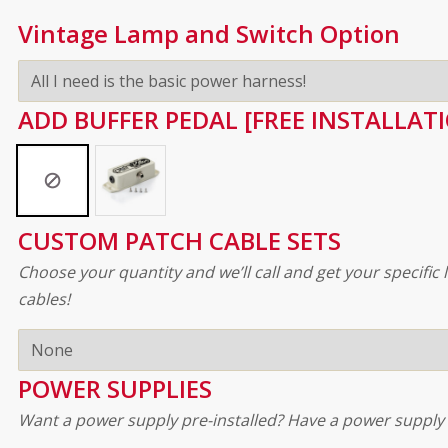
Vintage Lamp and Switch Option
ADD BUFFER PEDAL [FREE INSTALLAT
CUSTOM PATCH CABLE SETS
Choose your quantity and we’ll call and get your specifi
cables!
POWER SUPPLIES
Want a power supply pre-installed? Have a power supply 