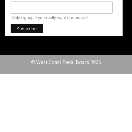
Only signup if you really want our emails!
© West Coast Pedal Board 2026