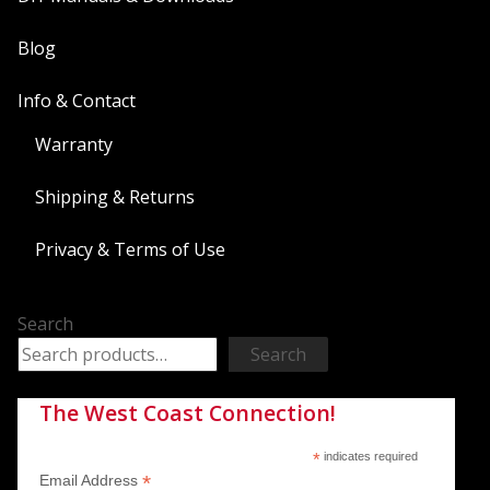
Blog
Info & Contact
Warranty
Shipping & Returns
Privacy & Terms of Use
Search
Search
The West Coast Connection!
*
indicates required
*
Email Address