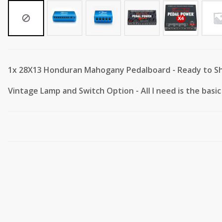
1x
28X13 Honduran Mahogany Pedalboard - Ready to Sh
Vintage Lamp and Switch Option
-
All I need is the bas