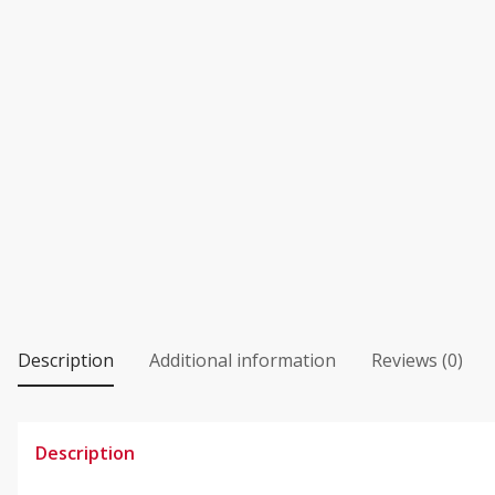
Description
Additional information
Reviews (0)
Description