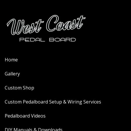
Home
Gallery
Custom Shop
Custom Pedalboard Setup & Wiring Services
Pedalboard Videos
DIY Manuals & Downloads