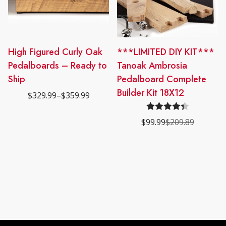
This
High Figured Curly Oak
***LIMITED DIY KIT***
product
Pedalboards – Ready to
Tanoak Ambrosia
has
Ship
Pedalboard Complete
multiple
Builder Kit 18X12
$
329.99
–
$
359.99
Price
variants.
range:
The
$329.99
Rated
4.40
$
99.99
$
209.89
through
options
Original
Current
$359.99
out of 5
price
price
may
was:
is:
be
$209.89.
$99.99.
chosen
on
the
product
page