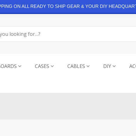
IPPING ON ALL READY TO SHIP GEAR & YOUR DIY HEADQUAR
BOARDS
CASES
CABLES
DIY
AC