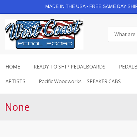
Continue Shopping
MADE IN THE USA - FREE SAME DAY SH
Skip
to
Search
content
for:
HOME
READY TO SHIP PEDALBOARDS
PEDAL
ARTISTS
Pacific Woodworks – SPEAKER CABS
None