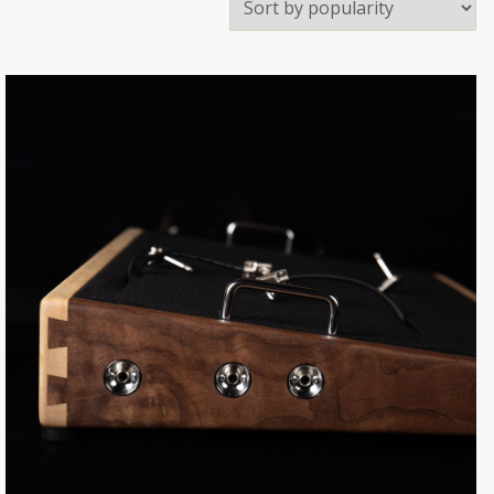
Sale!