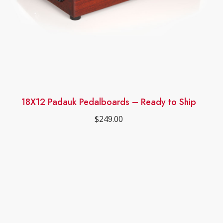
18X12 Padauk Pedalboards – Ready to Ship
$
249.00