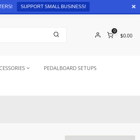
Checkout
0 items -
$
0.00
TERS!
SUPPORT SMALL BUSINESS!
0
$0.00
CESSORIES
PEDALBOARD SETUPS