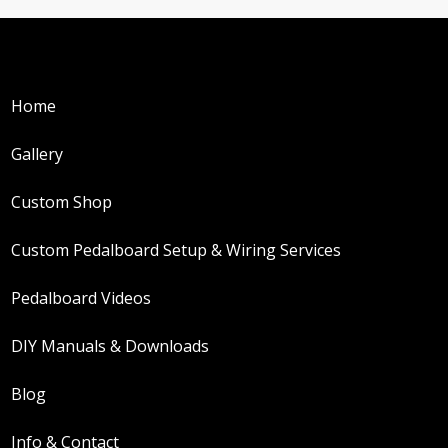
Home
Gallery
Custom Shop
Custom Pedalboard Setup & Wiring Services
Pedalboard Videos
DIY Manuals & Downloads
Blog
Info & Contact