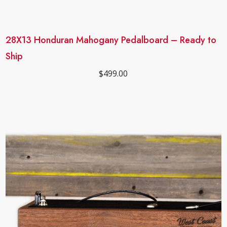
28X13 Honduran Mahogany Pedalboard – Ready to
Ship
$
499.00
Sale!