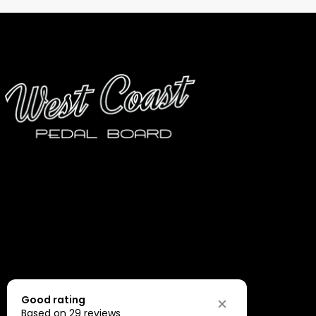
Good rating
Based on 29 reviews