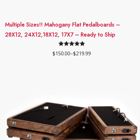
y
Multiple Sizes!! Mahogany Flat Pedalboards –
This
28X12, 24X12,18X12, 17X7 – Ready to Ship
product
has
Rated
5.00
$
150.00
–
$
219.99
multiple
Price
out of 5
range:
variants.
$150.00
through
The
$219.99
options
may
be
chosen
on
the