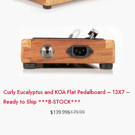
Curly Eucalyptus and KOA Flat Pedalboard – 13X7 –
Ready to Ship ***B-STOCK***
$
139.99
$
179.99
Original
Current
price
price
was:
is:
$179.99.
$139.99.