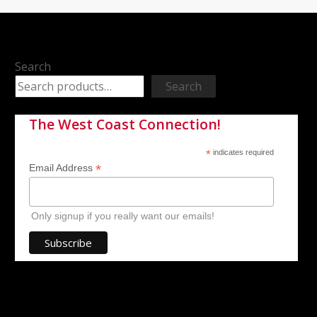
Search
Search
The West Coast Connection!
*
indicates required
*
Email Address
Only signup if you really want our emails!