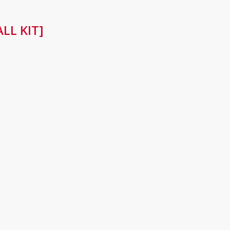
LL KIT]