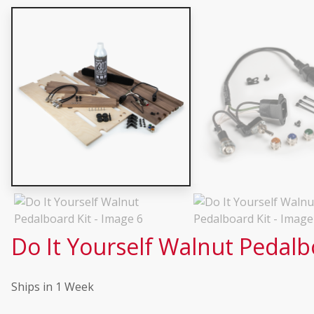
Do It Yourself Walnut Pedalb
Ships in 1 Week