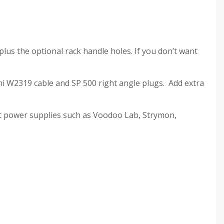
plus the optional rack handle holes. If you don’t want
mi W2319 cable and SP 500 right angle plugs. Add extra
ct power supplies such as Voodoo Lab, Strymon,