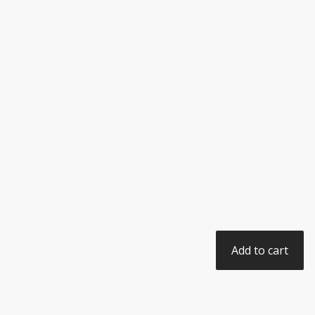
Add to cart