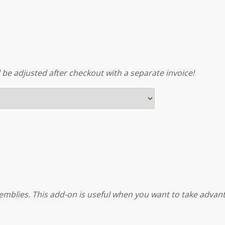
l be adjusted after checkout with a separate invoice!
emblies. This add-on is useful when you want to take advanta