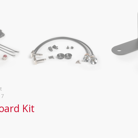
oard Kit