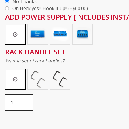
No Thanks!
Oh Heck yes!!! Hook it up!!
(+
$
60.00
)
ADD POWER SUPPLY [INCLUDES INSTA
RACK HANDLE SET
Wanna set of rack handles?
Do
It
Yourself
Walnut
Pedalboard