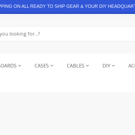
IPPING ON ALL READY TO SHIP GEAR & YOUR DIY HEADQUAR
BOARDS
CASES
CABLES
DIY
AC