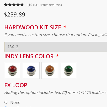
(
10
customer reviews)
Rated
10
4.70
$
239.89
out of 5
based on
HARDWOOD KIT SIZE
*
customer
If you need a custom size, choose that option. Pricing wil
ratings
INDY LENS COLOR
*
FX LOOP
Adding this option includes two (2) more 1/4” TS lead ass
None