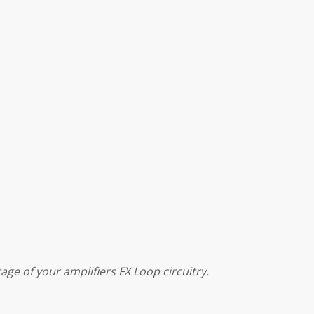
ge of your amplifiers FX Loop circuitry.