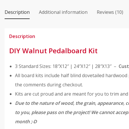
Kit
quantity
Description
Additional information
Reviews (10)
Description
DIY Walnut Pedalboard Kit
3 Standard Sizes: 18″X12″ | 24″X12″ | 28″X13″ –
Cust
All board kits include half blind dovetailed hardwood
the comments during checkout.
Kits are cut proud and are meant for you to trim an
Due to the nature of wood, the grain, appearance, co
to you, please pass on the project! We cannot accept
month ;-D