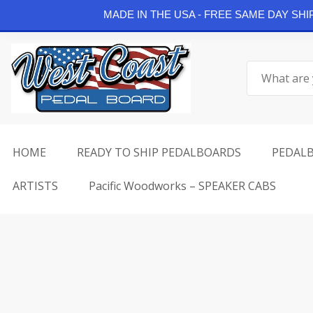
Continue Shopping
MADE IN THE USA - FREE SAME DAY SH
Skip
to
Search
content
for:
HOME
READY TO SHIP PEDALBOARDS
PEDAL
ARTISTS
Pacific Woodworks – SPEAKER CABS