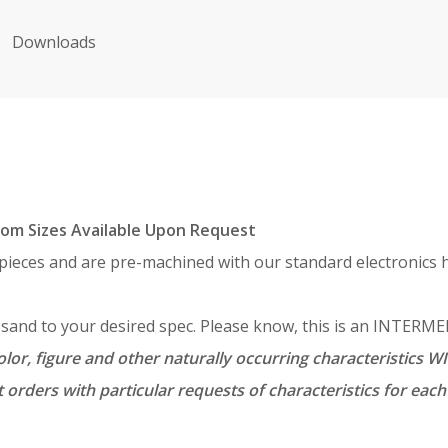
Downloads
om Sizes Available Upon Request
 pieces and are pre-machined with our standard electronics h
d sand to your desired spec. Please know, this is an INTER
lor, figure and other naturally occurring characteristics WI
 orders with particular requests of characteristics for ea