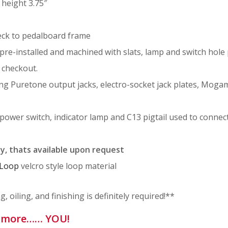
 height 3.75″
eck to pedalboard frame
pre-installed and machined with slats, lamp and switch hole 
 checkout.
ng Puretone output jacks, electro-socket jack plates, Moga
power switch, indicator lamp and C13 pigtail used to conne
ly, thats available upon request
 Loop
velcro style loop material
 oiling, and finishing is definitely required!**
le more…… YOU!