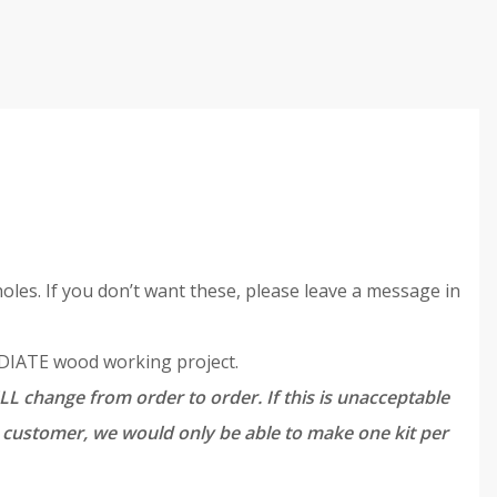
oles. If you don’t want these, please leave a message in
MEDIATE wood working project.
LL change from order to order. If this is unacceptable
ch customer, we would only be able to make one kit per