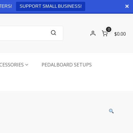
Checkout
0 items -
$
0.00
TERS!
SUPPORT SMALL BUSINESS!
0
$0.00
CESSORIES
PEDALBOARD SETUPS