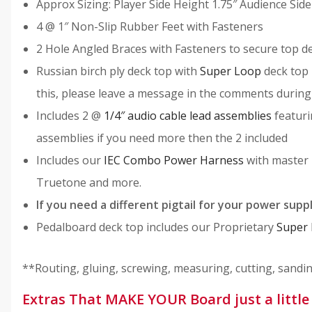
Approx Sizing: Player Side Height 1.75″ Audience Side
4 @ 1″ Non-Slip Rubber Feet with Fasteners
2 Hole Angled Braces with Fasteners to secure top d
Russian birch ply deck top with
Super Loop
deck top 
this, please leave a message in the comments during
Includes 2 @
1/4″ audio cable lead assemblies
featuri
assemblies if you need more then the 2 included
Includes our
IEC Combo Power Harness
with master 
Truetone and more.
If you need a different pigtail for your power supp
Pedalboard deck top includes our Proprietary
Super
**Routing, gluing, screwing, measuring, cutting, sanding,
Extras That MAKE YOUR Board just a litt