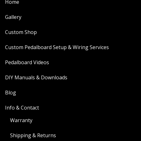
Home
Gallery
Custom Shop
Custom Pedalboard Setup & Wiring Services
Pedalboard Videos
DIY Manuals & Downloads
Blog
Info & Contact
Warranty
Shipping & Returns