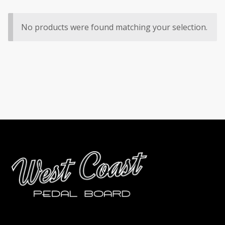
No products were found matching your selection.