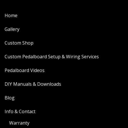
Home
Gallery
Custom Shop
Custom Pedalboard Setup & Wiring Services
Pedalboard Videos
DIY Manuals & Downloads
Blog
Info & Contact
Warranty