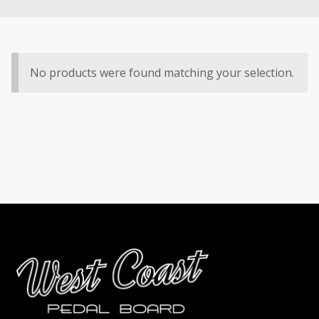
No products were found matching your selection.