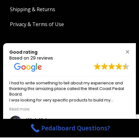
Shipping & Returns
Privacy & Terms of Use
Search
Good rating
Search
Based on 29 reviews
The West Coast Connection!
I had to write something to tell about my experience and
*
indicates required
thanking this amazing place called the West Coast Pedal
*
Email Address
Board.
I was looking for very specific products to build my
pedalboard.
Read more
Only signup if you really want our emails!
About an hour after writing the email to the business on a
weekend day off, I received a response from a wonderful
Vitaly Makarov
man named Spencer Henderson, who gave precise
3 months ago
Pedalboard Questions?
answers and helped me with everything I needed until the
actual order. The service I received from Spencer was kind,