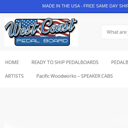
Continue Shopping
MADE IN THE USA - FREE SAME DAY SH
Skip
to
Search
content
for:
HOME
READY TO SHIP PEDALBOARDS
PEDAL
ARTISTS
Pacific Woodworks – SPEAKER CABS