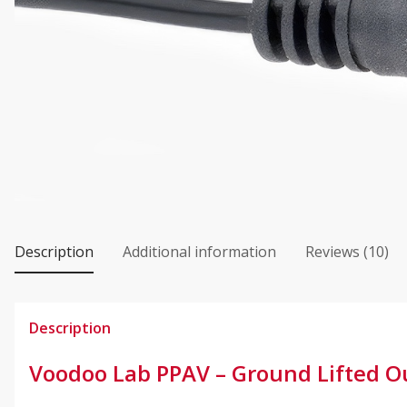
Description
Additional information
Reviews (10)
Description
Voodoo Lab PPAV – Ground Lifted Ou