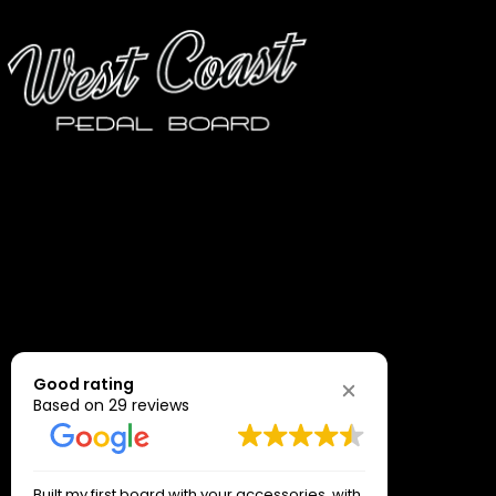
Good rating
Based on 29 reviews
Built my first board with your accessories ,with
Just great 