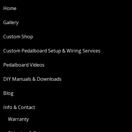
Home
Gallery
Custom Shop
Custom Pedalboard Setup & Wiring Services
Pedalboard Videos
DIY Manuals & Downloads
Blog
Info & Contact
Warranty
people to work with. Had so many
I had to write something to t