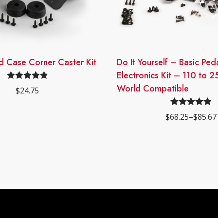
d Case Corner Caster Kit
This
Do It Yourself – Basic Pe
product
Electronics Kit – 110 to 2
has
World Compatible
Rated
4.93
$
24.75
multiple
out of 5
variants.
Rated
4.96
$
68.25
–
$
85.67
The
Price
out of 5
range:
options
$68.25
may
through
$85.67
be
chosen
on
the
product
page