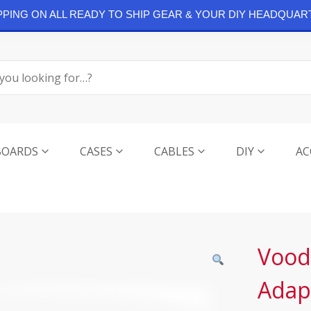
IPPING ON ALL READY TO SHIP GEAR & YOUR DIY HEADQUAR
BOARDS
CASES
CABLES
DIY
AC
Vood
Adap