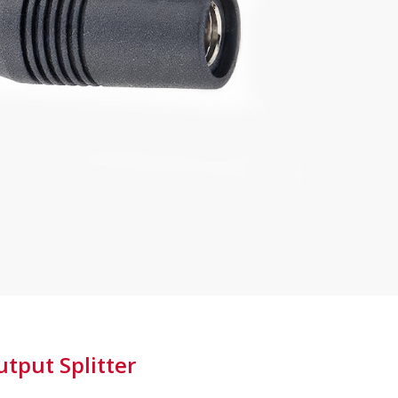
Ground
Lifted
-
PPAV
quantity
tput Splitter