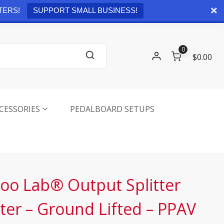
Checkout
0 items -
$
0.00
TERS!
SUPPORT SMALL BUSINESS!
0
$0.00
CESSORIES
PEDALBOARD SETUPS
oo Lab® Output Splitter
ter – Ground Lifted – PPAV