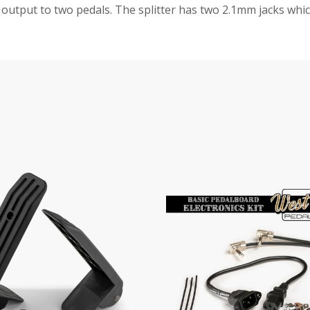
r output to two pedals. The splitter has two 2.1mm jacks whic