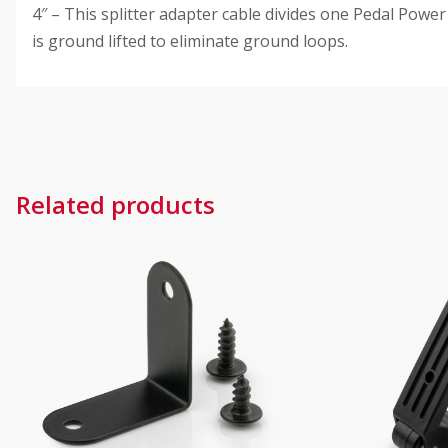
4″ – This splitter adapter cable divides one Pedal Powe
is ground lifted to eliminate ground loops.
Related products