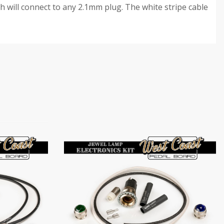
h will connect to any 2.1mm plug. The white stripe cable