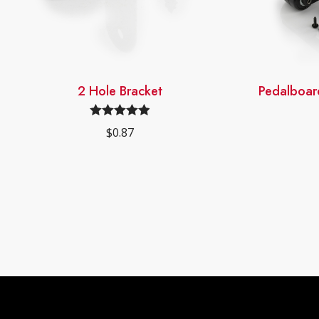
2 Hole Bracket
Pedalboar
Rated
4.98
$
0.87
out of 5