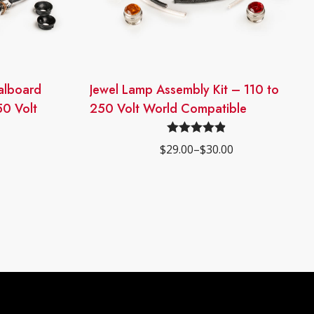
dalboard
This
Jewel Lamp Assembly Kit – 110 to
product
50 Volt
250 Volt World Compatible
has
multiple
Rated
4.90
$
29.00
–
$
30.00
Price
variants.
out of 5
range:
The
$29.00
through
options
$30.00
may
be
chosen
on
the
product
page