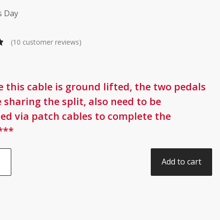
s Day
(
10
customer reviews)
 this cable is ground lifted, the two pedals
 sharing the split, also need to be
ed via patch cables to complete the
***
Add to cart