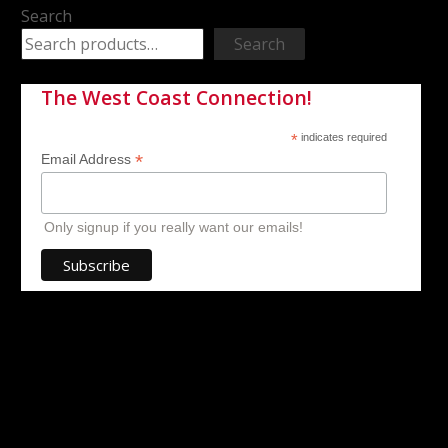
Search
Search
The West Coast Connection!
*
indicates required
*
Email Address
Only signup if you really want our emails!
ell about my
Spencer and his team with West Coast pedal