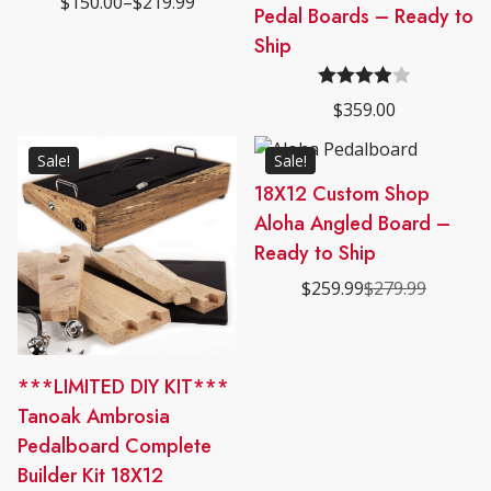
$
150.00
–
$
219.99
may
Price
product
Pedal Boards – Ready to
out of 5
range:
be
has
Ship
$150.00
chosen
through
multiple
$219.99
on
variants.
Rated
the
$
359.00
The
4.00
out
product
options
of 5
page
Sale!
Sale!
may
18X12 Custom Shop
be
Aloha Angled Board –
chosen
on
Ready to Ship
the
$
259.99
$
279.99
Original
Current
product
price
price
page
was:
is:
$279.99.
$259.99.
***LIMITED DIY KIT***
Tanoak Ambrosia
Pedalboard Complete
Builder Kit 18X12