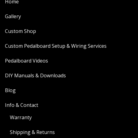
Home
Gallery
Custom Shop
Custom Pedalboard Setup & Wiring Services
Pedalboard Videos
DIY Manuals & Downloads
Blog
Info & Contact
Warranty
Shipping & Returns