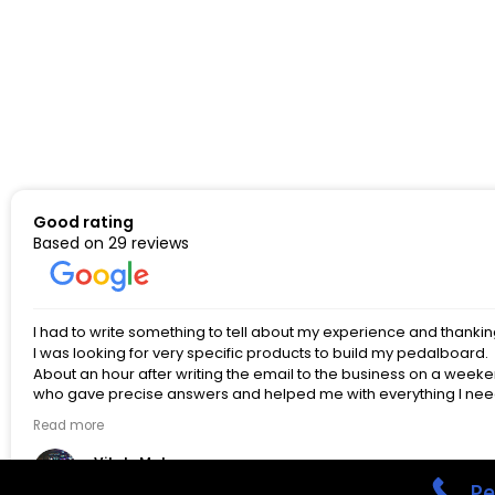
Good rating
Based on 29 reviews
I had to write something to tell about my experience and thanki
I was looking for very specific products to build my pedalboard.
About an hour after writing the email to the business on a we
who gave precise answers and helped me with everything I neede
professional, and simply amazing, to the point of being difficult
Read more
pedalboard by Spencer himself, or just looking for items related t
as I am. If I could give more than five stars - I would, without a 
Vitaly Makarov
things that we both love in the future!
3 months ago
Pe