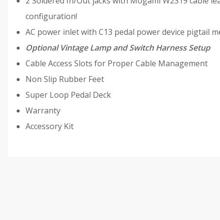
2 Soldered In/Out jacks with Mogami W2319 cable lea
configuration!
AC power inlet with C13 pedal power device pigtail m
Optional Vintage Lamp and Switch Harness Setup
Cable Access Slots for Proper Cable Management
Non Slip Rubber Feet
Super Loop Pedal Deck
Warranty
Accessory Kit