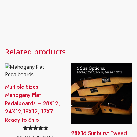
Related products
This
Multiple Sizes!!
product
Mahogany Flat
has
Pedalboards – 28X12,
multiple
24X12,18X12, 17X7 –
variants.
Ready to Ship
The
options
This
28X16 Sunburst Tweed
Rated
5.00