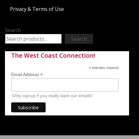
Privacy & Terms of Use
Search
Search
The West Coast Connection!
*
indicates required
*
Email Address
Only signup if you really want our emails!