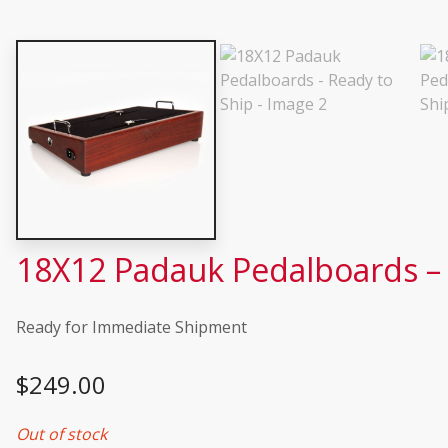
18X12 Padauk Pedalboards – 
Ready for Immediate Shipment
$
249.00
Out of stock