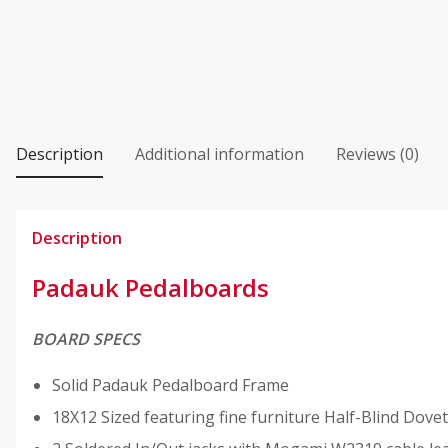
Description
Additional information
Reviews (0)
Description
Padauk Pedalboards
BOARD SPECS
Solid Padauk Pedalboard Frame
18X12 Sized featuring fine furniture Half-Blind Dovet