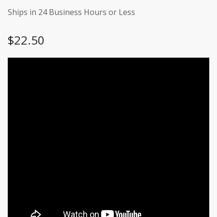
Ships in 24 Business Hours or Less
$
22.50