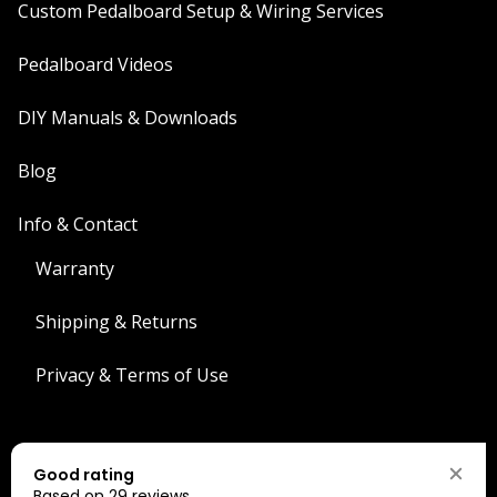
Custom Pedalboard Setup & Wiring Services
Pedalboard Videos
DIY Manuals & Downloads
Blog
Info & Contact
Warranty
Shipping & Returns
Privacy & Terms of Use
Search
Good rating
Search
Based on 29 reviews