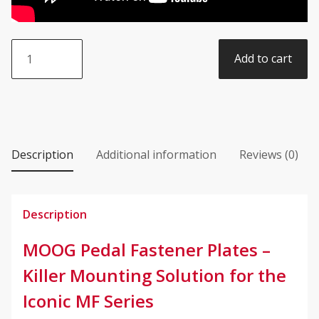
MOOG
Add to cart
Effects
Fastener
Plates
quantity
Description
Additional information
Reviews (0)
Description
MOOG Pedal Fastener Plates –
Killer Mounting Solution for the
Iconic MF Series