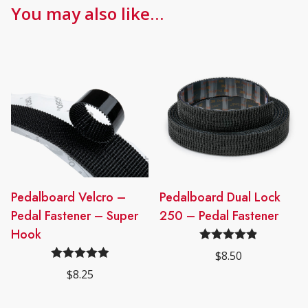
You may also like…
Pedalboard Velcro –
Pedalboard Dual Lock
Pedal Fastener – Super
250 – Pedal Fastener
Hook
Rated
4.91
$
8.50
out of 5
Rated
4.95
$
8.25
out of 5