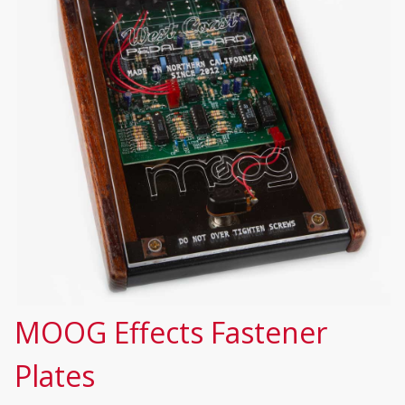
MOOG Effects Fastener
Plates