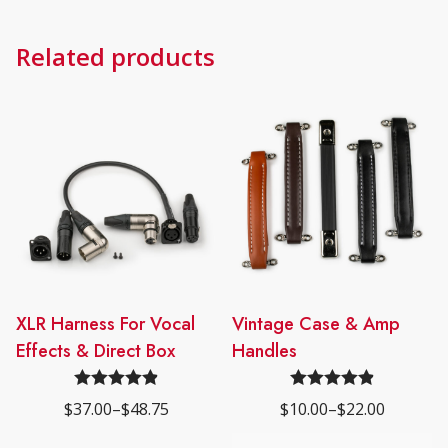
Related products
This
XLR Harness For Vocal
This
Vintage Case & Amp
product
product
Effects & Direct Box
Handles
has
has
multiple
multiple
Rated
4.89
Rated
4.89
$
37.00
–
$
48.75
$
10.00
–
$
22.00
Price
Price
variants.
variants.
out of 5
out of 5
range:
range:
The
The
$37.00
$10.00