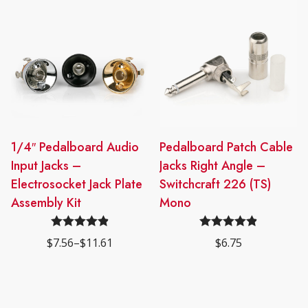
through
through
options
options
$48.75
$22.00
may
may
be
be
chosen
chosen
on
on
the
the
product
product
page
page
This
1/4″ Pedalboard Audio
Pedalboard Patch Cable
product
Input Jacks –
Jacks Right Angle –
has
Electrosocket Jack Plate
Switchcraft 226 (TS)
multiple
Assembly Kit
Mono
variants.
The
Rated
4.91
Rated
4.91
$
7.56
–
$
11.61
$
6.75
options
Price
out of 5
out of 5
range:
may
$7.56
be
through
$11.61
chosen