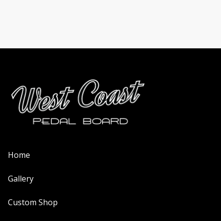
on
the
product
page
Home
Gallery
Custom Shop