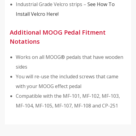
Industrial Grade Velcro strips –
See How To
Install Velcro Here!
Additional MOOG Pedal Fitment
Notations
Works on all MOOG® pedals that have wooden
sides
You will re-use the included screws that came
with your MOOG effect pedal
Compatible with the MF-101, MF-102, MF-103,
MF-104, MF-105, MF-107, MF-108 and CP-251