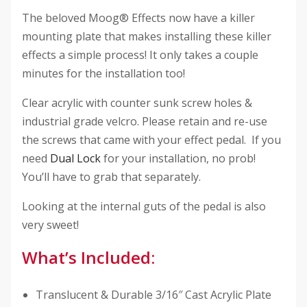
The beloved Moog® Effects now have a killer
mounting plate that makes installing these killer
effects a simple process! It only takes a couple
minutes for the installation too!
Clear acrylic with counter sunk screw holes &
industrial grade velcro. Please retain and re-use
the screws that came with your effect pedal. If you
need
Dual Lock
for your installation, no prob!
You’ll have to grab that separately.
Looking at the internal guts of the pedal is also
very sweet!
What’s Included:
Translucent & Durable 3/16″ Cast Acrylic Plate