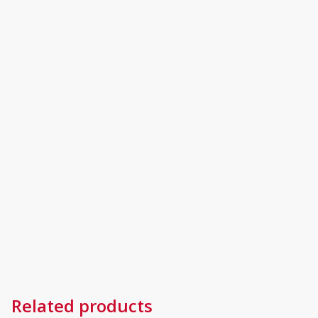
Related products