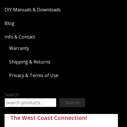
DIY Manuals & Downloads
Blog
Info & Contact
Warranty
Shipping & Returns
Privacy & Terms of Use
Search
Search
The West Coast Connection!