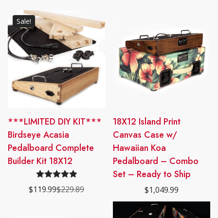
Sale!
***LIMITED DIY KIT***
18X12 Island Print
Birdseye Acasia
Canvas Case w/
Pedalboard Complete
Hawaiian Koa
Builder Kit 18X12
Pedalboard – Combo
Set – Ready to Ship
Rated
5.00
$
119.99
$
229.89
$
1,049.99
Original
Current
out of 5
price
price
was:
is:
$229.89.
$119.99.