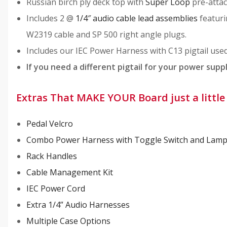
Russian birch ply deck top with
Super Loop
pre-attach
Includes 2 @
1/4″ audio cable lead assemblies
featuri
W2319 cable and SP 500 right angle plugs.
Includes our IEC Power Harness with C13 pigtail use
If you need a different pigtail for your power supp
Extras That MAKE YOUR Board just a litt
Pedal Velcro
Combo Power Harness with Toggle Switch and Lam
Rack Handles
Cable Management Kit
IEC Power Cord
Extra 1/4” Audio Harnesses
Multiple Case Options