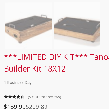
***LIMITED DIY KIT*** Tano
Builder Kit 18X12
1 Business Day
(
5
customer reviews)
Rated
5
4.40
$
139.99
$
209.89
O
C
out of 5