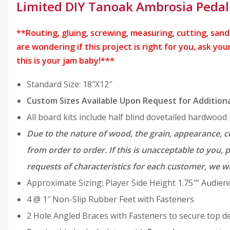
0
.
Limited DIY Tanoak Ambrosia Pedal
9
9
.
9
**Routing, gluing, screwing, measuring, cutting, sandin
8
.
are wondering if this project is right for you, ask y
9
this is your jam baby!***
.
Standard Size: 18″X12″
Custom Sizes Available Upon Request for Additiona
All board kits include half blind dovetailed hardwoo
Due to the nature of wood, the grain, appearance, co
from order to order. If this is unacceptable to you,
requests of characteristics for each customer, we w
Approximate Sizing: Player Side Height 1.75″” Audienc
4 @ 1″ Non-Slip Rubber Feet with Fasteners
2 Hole Angled Braces with Fasteners to secure top d