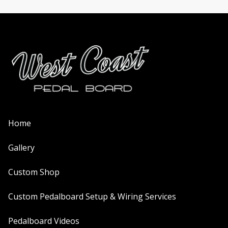
Home
Gallery
Custom Shop
Custom Pedalboard Setup & Wiring Services
Pedalboard Videos