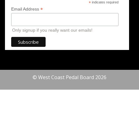
*
indicates required
*
Email Address
Only signup if you really want our emails!
© West Coast Pedal Board 2026