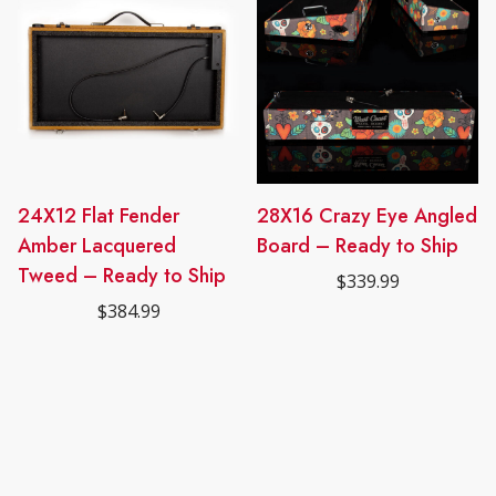
24X12 Flat Fender
28X16 Crazy Eye Angled
Amber Lacquered
Board – Ready to Ship
Tweed – Ready to Ship
$
339.99
$
384.99