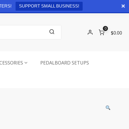
Checkout
0 items -
$
0.00
TERS!
SUPPORT SMALL BUSINESS!
0
$0.00
CESSORIES
PEDALBOARD SETUPS