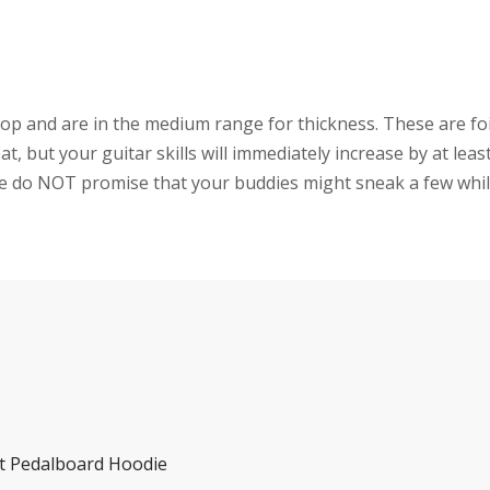
 and are in the medium range for thickness. These are fo
, but your guitar skills will immediately increase by at leas
 We do NOT promise that your buddies might sneak a few whil