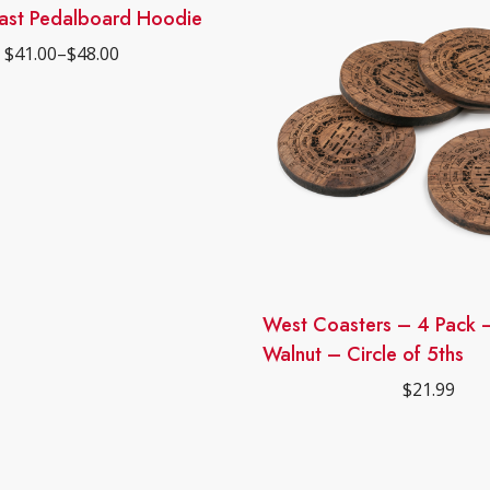
ast Pedalboard Hoodie
$
41.00
–
$
48.00
Price
range:
$41.00
through
$48.00
West Coasters – 4 Pack –
Walnut – Circle of 5ths
$
21.99