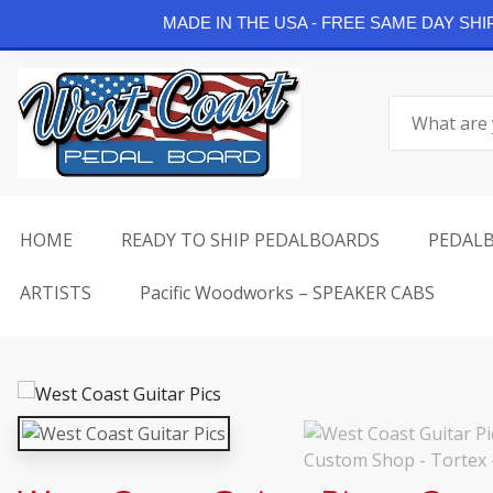
Continue Shopping
MADE IN THE USA - FREE SAME DAY SH
Skip
to
Search
content
for:
HOME
READY TO SHIP PEDALBOARDS
PEDAL
ARTISTS
Pacific Woodworks – SPEAKER CABS