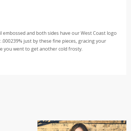
il embossed and both sides have our West Coast logo
t .000239% just by these fine pieces, gracing your
e you went to get another cold frosty.