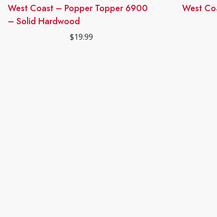
West Coast – Popper Topper 6900
This
West Co
product
– Solid Hardwood
has
$
19.99
multiple
variants.
The
options
may
be
chosen
on
the
product
page