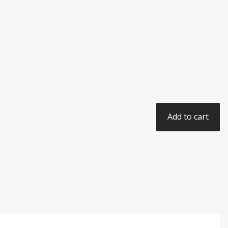
Add to cart