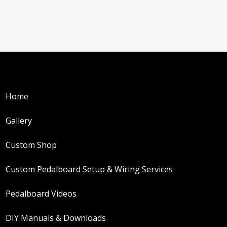
Home
Gallery
Custom Shop
Custom Pedalboard Setup & Wiring Services
Pedalboard Videos
DIY Manuals & Downloads