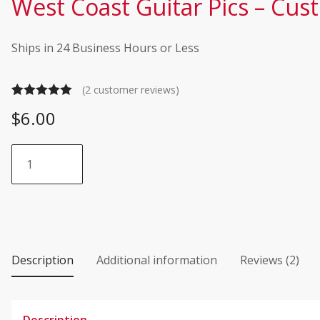
West Coast Guitar Pics – Cus
Ships in 24 Business Hours or Less
(
2
customer reviews)
Rated
2
5.00
$
6.00
out of 5
based on
West
customer
Coast
ratings
Guitar
Pics
-
Custom
Shop
Description
Additional information
Reviews (2)
-
Tortex
quantity
Description