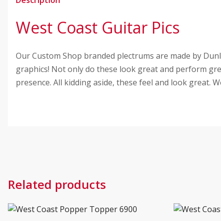
West Coast Guitar Pics
Our Custom Shop branded plectrums are made by Dunlop
graphics! Not only do these look great and perform great
presence. All kidding aside, these feel and look great.
Related products