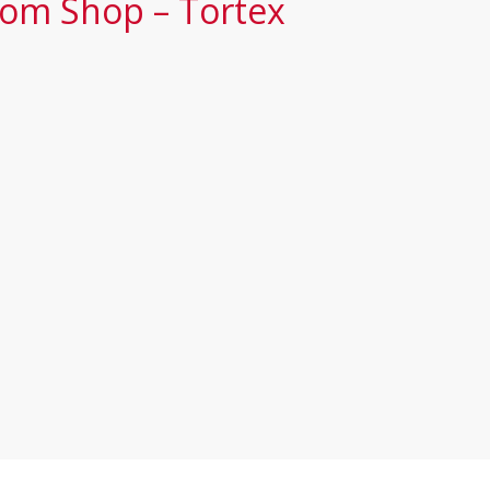
tom Shop – Tortex