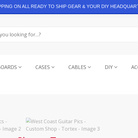
IPPING ON ALL READY TO SHIP GEAR & YOUR DIY HEADQUAR
BOARDS
CASES
CABLES
DIY
AC