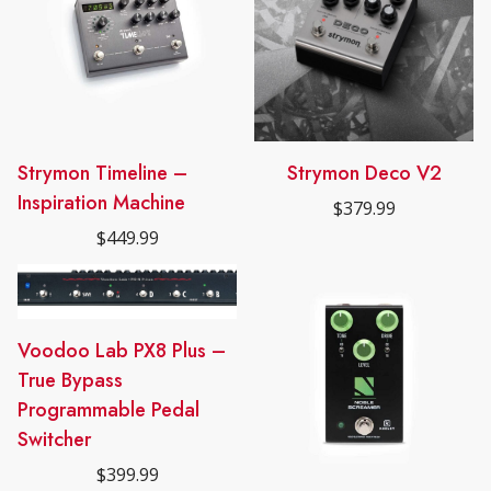
Strymon Timeline –
Strymon Deco V2
Inspiration Machine
$
379.99
$
449.99
Voodoo Lab PX8 Plus –
True Bypass
Programmable Pedal
Switcher
$
399.99