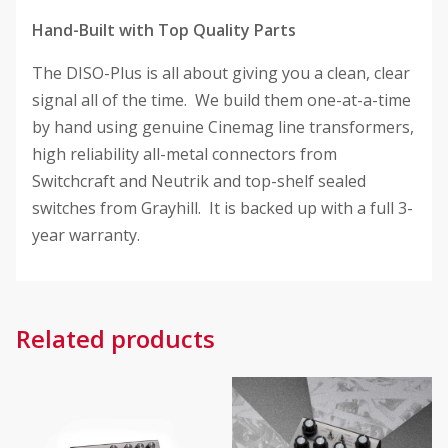
Hand-Built with Top Quality Parts
The DISO-Plus is all about giving you a clean, clear
signal all of the time. We build them one-at-a-time
by hand using genuine Cinemag line transformers,
high reliability all-metal connectors from
Switchcraft and Neutrik and top-shelf sealed
switches from Grayhill. It is backed up with a full 3-
year warranty.
Related products