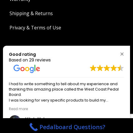
Shipping & Returns
Privacy & Terms of Use
Search
Good rating
Search
Based on 29 reviews
The West Coast Connection!
I had to write something to tell about my experience and
*
indicates required
thanking this amazing place called the West Coast Pedal
*
Email Address
Board.
I was looking for very specific products to build my
pedalboard.
Read more
Only signup if you really want our emails!
About an hour after writing the email to the business on a
weekend day off, I received a response from a wonderful
Vitaly Makarov
man named Spencer Henderson, who gave precise
3 months ago
Pedalboard Questions?
answers and helped me with everything I needed until the
actual order. The service I received from Spencer was kind,