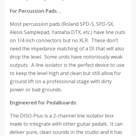
For Percussion Pads…
Most percussion pads (Roland SPD-S, SPD-SX,
Alesis Samplepad, Yamaha DTX, etc.) have line outs
on 1/4 inch connectors but no XLR. These don’t
need the impedance matching of a DI that will also
drop the level. Some units have notoriously weak
outputs. A line isolator is the perfect device to use
to keep the level high and clean but still allow for
ground lift on a professional stage with dirty
power or bad grounds.
Engineered for Pedalboards:
The DISO-Plus is a 2-channel line isolator box
made to integrate with other guitar pedals. It can
deliver pure, clean sounds in the studio and it has