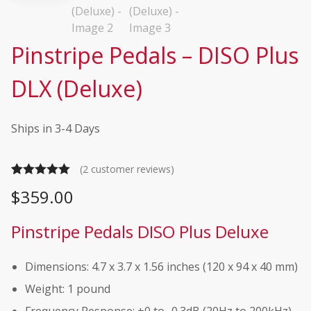
Pinstripe Pedals – DISO Plus
DLX (Deluxe)
Ships in 3-4 Days
(
2
customer reviews)
Rated
2
5.00
$
359.00
out of 5
based on
Pinstripe Pedals DISO Plus Deluxe
customer
ratings
Dimensions: 4.7 x 3.7 x 1.56 inches (120 x 94 x 40 mm)
Weight: 1 pound
Frequency Response: +0 to -0.3dB (20Hz to 200kHz),