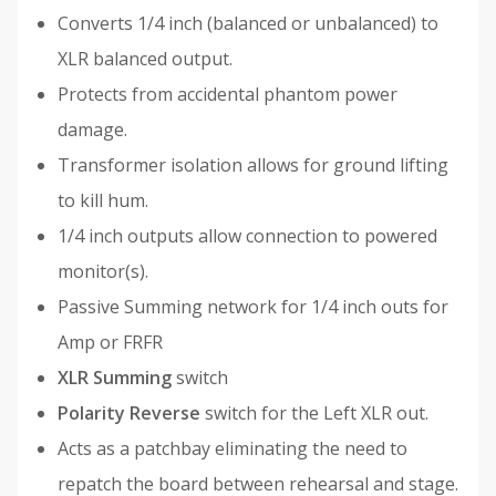
Converts 1/4 inch (balanced or unbalanced) to
XLR balanced output.
Protects from accidental phantom power
damage.
Transformer isolation allows for ground lifting
to kill hum.
1/4 inch outputs allow connection to powered
monitor(s).
Passive Summing network for 1/4 inch outs for
Amp or FRFR
XLR Summing
switch
Polarity Reverse
switch for the Left XLR out.
Acts as a patchbay eliminating the need to
repatch the board between rehearsal and stage.