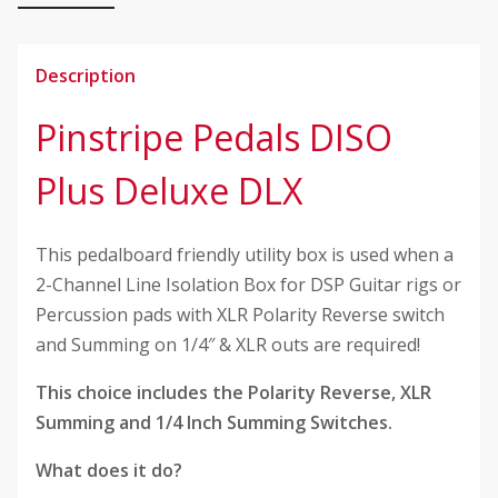
quantity
Description
Pinstripe Pedals DISO
Plus Deluxe DLX
This pedalboard friendly utility box is used when a
2-Channel Line Isolation Box for DSP Guitar rigs or
Percussion pads with XLR Polarity Reverse switch
and Summing on 1/4″ & XLR outs are required!
This choice includes the Polarity Reverse, XLR
Summing and 1/4 Inch Summing Switches.
What does it do?