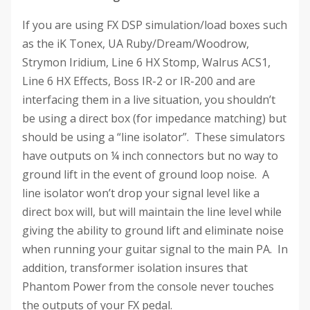
If you are using FX DSP simulation/load boxes such
as the iK Tonex, UA Ruby/Dream/Woodrow,
Strymon Iridium, Line 6 HX Stomp, Walrus ACS1,
Line 6 HX Effects, Boss IR-2 or IR-200 and are
interfacing them in a live situation, you shouldn’t
be using a direct box (for impedance matching) but
should be using a “line isolator”. These simulators
have outputs on ¼ inch connectors but no way to
ground lift in the event of ground loop noise. A
line isolator won’t drop your signal level like a
direct box will, but will maintain the line level while
giving the ability to ground lift and eliminate noise
when running your guitar signal to the main PA. In
addition, transformer isolation insures that
Phantom Power from the console never touches
the outputs of your FX pedal.