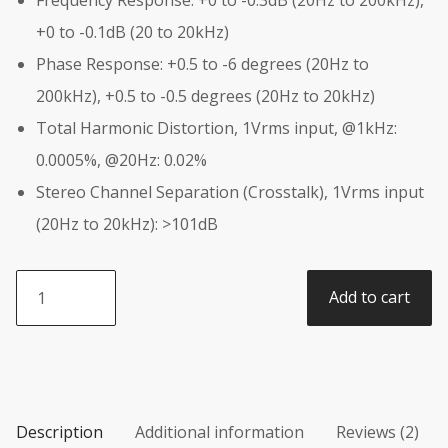
+0 to -0.1dB (20 to 20kHz)
Phase Response: +0.5 to -6 degrees (20Hz to
200kHz), +0.5 to -0.5 degrees (20Hz to 20kHz)
Total Harmonic Distortion, 1Vrms input, @1kHz:
0.0005%, @20Hz: 0.02%
Stereo Channel Separation (Crosstalk), 1Vrms input
(20Hz to 20kHz): >101dB
Pinstripe
Add to cart
Pedals
-
DISO
Plus
DLX
(Deluxe)
Description
Additional information
Reviews (2)