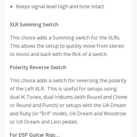
Keeps signal level high and tone intact.
XLR Summing Switch
This choice adds a Summing switch for the XLRs.
This allows the setup to quickly move from stereo
to mono and back with the flick of a switch.
Polarity Reverse Switch
This choice adds a switch for reversing the polarity
of the Left XLR. This is useful for setups using
dual iK Tonex, dual Iridiums (with Round and Chime
or Round and Punch) or setups with the UA Dream
and Ruby (in “Bril” mode), UA Dream and Woodrow
or UA Dream and Lion pedals.
For DSP Guitar Rigs…