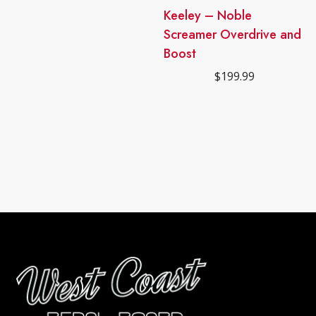
Keeley – Noble
Screamer Overdrive and
Boost
$
199.99