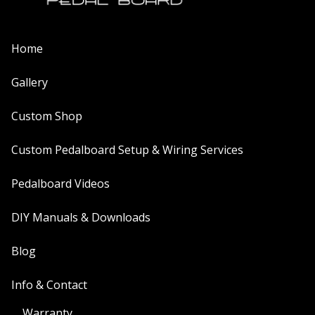
Home
Gallery
Custom Shop
Custom Pedalboard Setup & Wiring Services
Pedalboard Videos
DIY Manuals & Downloads
Blog
Info & Contact
Warranty