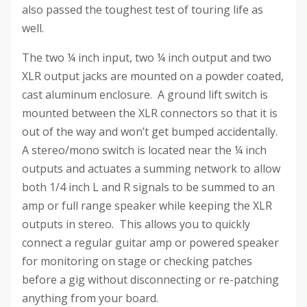
also passed the toughest test of touring life as
well.
The two ¼ inch input, two ¼ inch output and two
XLR output jacks are mounted on a powder coated,
cast aluminum enclosure. A ground lift switch is
mounted between the XLR connectors so that it is
out of the way and won’t get bumped accidentally.
A stereo/mono switch is located near the ¼ inch
outputs and actuates a summing network to allow
both 1/4 inch L and R signals to be summed to an
amp or full range speaker while keeping the XLR
outputs in stereo. This allows you to quickly
connect a regular guitar amp or powered speaker
for monitoring on stage or checking patches
before a gig without disconnecting or re-patching
anything from your board.