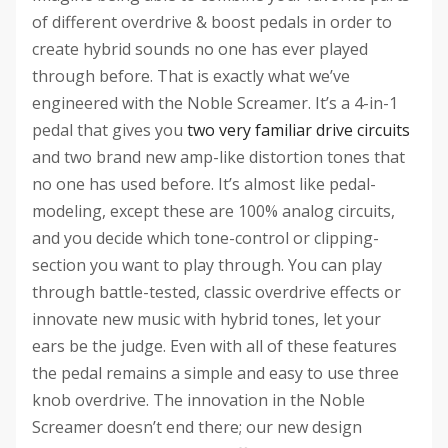
of different overdrive & boost pedals in order to
create hybrid sounds no one has ever played
through before. That is exactly what we’ve
engineered with the Noble Screamer. It’s a 4-in-1
pedal that gives you
two very familiar drive circuits
and two brand new amp-like distortion tones that
no one has used before. It’s almost like pedal-
modeling, except these are 100% analog circuits,
and you decide which tone-control or clipping-
section you want to play through. You can play
through battle-tested, classic overdrive effects or
innovate new music with hybrid tones, let your
ears be the judge. Even with all of these features
the pedal remains a simple and easy to use three
knob overdrive. The innovation in the Noble
Screamer doesn’t end there; our new design