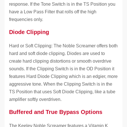
response. If the Tone Switch is in the TS Position you
have a Low Pass Filter that rolls off the high
frequencies only.
Diode Clipping
Hard or Soft Clipping: The Noble Screamer offers both
hard and soft diode clipping. Diodes are used to
create hard clipping distortions or smooth overdrive
sounds. If the Clipping Switch is in the OD Position it
features Hard Diode Clipping which is an edgier, more
aggressive tone. When the Clipping Switch is in the
TS Position that uses Soft Diode Clipping, like a tube
amplifier softly overdriven.
Buffered and True Bypass Options
The Keeley Noble Screamer features a Vitamin K