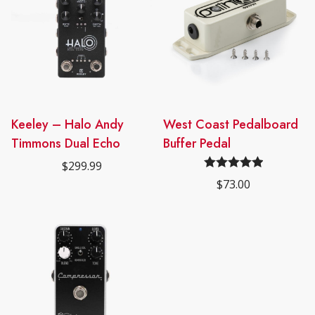
Keeley – Halo Andy
West Coast Pedalboard
Timmons Dual Echo
Buffer Pedal
$
299.99
Rated
5.00
$
73.00
out of 5