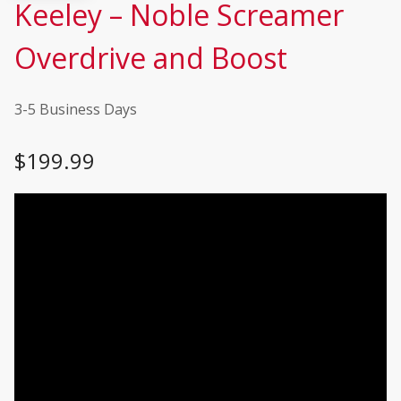
Keeley – Noble Screamer
Overdrive and Boost
3-5 Business Days
$
199.99