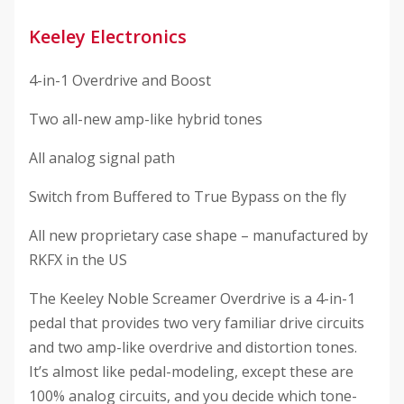
Keeley Electronics
4-in-1 Overdrive and Boost
Two all-new amp-like hybrid tones
All analog signal path
Switch from Buffered to True Bypass on the fly
All new proprietary case shape – manufactured by
RKFX in the US
The Keeley Noble Screamer Overdrive is a 4-in-1
pedal that provides two very familiar drive circuits
and two amp-like overdrive and distortion tones.
It’s almost like pedal-modeling, except these are
100% analog circuits, and you decide which tone-