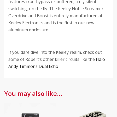
features true-bypass or buffered, truly silent
switching, on the fly. The Keeley Noble Screamer
Overdrive and Boost is entirely manufactured at
Keeley Electronics and is the first in our new
aluminum enclosure.
If you dare dive into the Keeley realm, check out
some of Robert’s other killer circuits like the
Halo
Andy Timmons Dual Echo
You may also like…