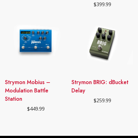
$
399.99
Strymon Mobius –
Strymon BRIG: dBucket
Modulation Battle
Delay
Station
$
259.99
$
449.99