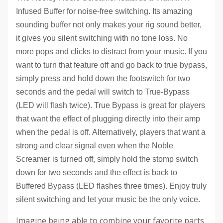
Infused Buffer for noise-free switching. Its amazing
sounding buffer not only makes your rig sound better,
it gives you silent switching with no tone loss. No
more pops and clicks to distract from your music. If you
want to turn that feature off and go back to true bypass,
simply press and hold down the footswitch for two
seconds and the pedal will switch to True-Bypass
(LED will flash twice). True Bypass is great for players
that want the effect of plugging directly into their amp
when the pedal is off. Alternatively, players that want a
strong and clear signal even when the Noble
Screamer is turned off, simply hold the stomp switch
down for two seconds and the effect is back to
Buffered Bypass (LED flashes three times). Enjoy truly
silent switching and let your music be the only voice.
Imagine being able to combine your favorite parts