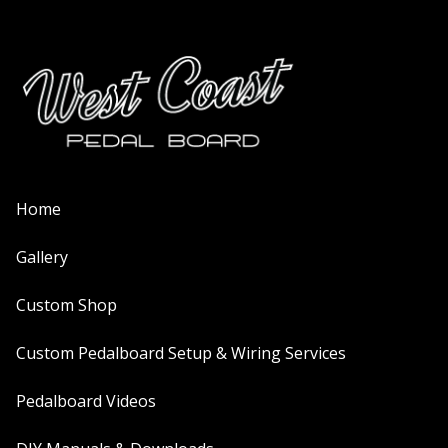
Home
Gallery
Custom Shop
Custom Pedalboard Setup & Wiring Services
Pedalboard Videos