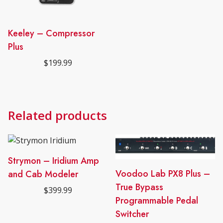
Keeley – Compressor
Plus
$
199.99
Related products
Strymon – Iridium Amp
Voodoo Lab PX8 Plus –
and Cab Modeler
True Bypass
$
399.99
Programmable Pedal
Switcher