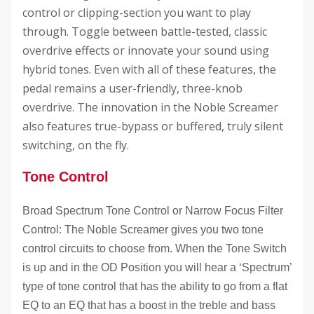
control or clipping-section you want to play
through. Toggle between battle-tested, classic
overdrive effects or innovate your sound using
hybrid tones. Even with all of these features, the
pedal remains a user-friendly, three-knob
overdrive. The innovation in the Noble Screamer
also features true-bypass or buffered, truly silent
switching, on the fly.
Tone Control
Broad Spectrum Tone Control or Narrow Focus Filter
Control: The Noble Screamer gives you two tone
control circuits to choose from. When the Tone Switch
is up and in the OD Position you will hear a ‘Spectrum’
type of tone control that has the ability to go from a flat
EQ to an EQ that has a boost in the treble and bass