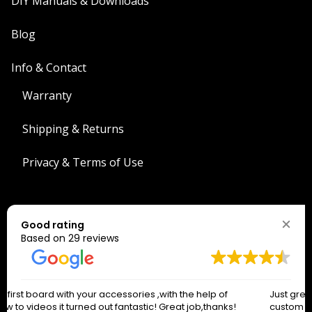
DIY Manuals & Downloads
Blog
Info & Contact
Warranty
Shipping & Returns
Privacy & Terms of Use
Search
Good rating
Search
Based on 29 reviews
The West Coast Connection!
Just great people to work with. Had so many questions and
*
indicates required
custom requirements and they absolutely knocked it out of
*
Email Address