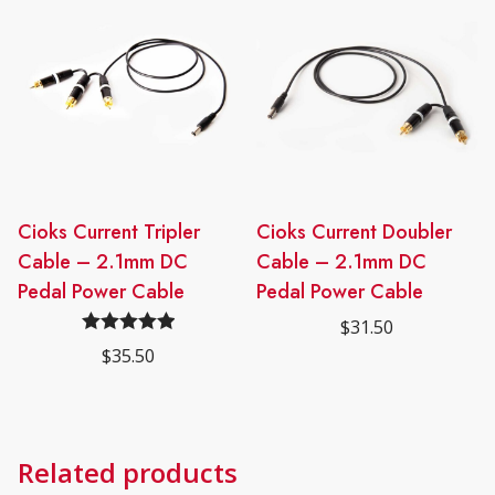
Cioks Current Tripler
Cioks Current Doubler
Cable – 2.1mm DC
Cable – 2.1mm DC
Pedal Power Cable
Pedal Power Cable
$
31.50
Rated
5.00
$
35.50
out of 5
Related products