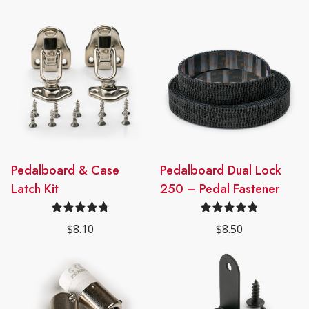
Pedalboard & Case
Pedalboard Dual Lock
Latch Kit
250 – Pedal Fastener
Rated
4.78
Rated
4.91
$
8.10
$
8.50
out of 5
out of 5