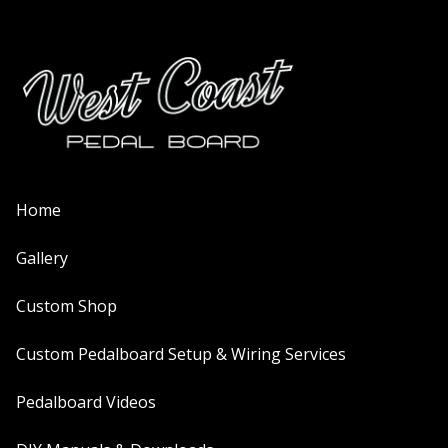
Home
Gallery
Custom Shop
Custom Pedalboard Setup & Wiring Services
Pedalboard Videos