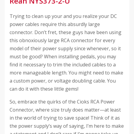
Rean NYS373-2-U
Trying to clean up your and you realize your DC
power cables require this absurdly large
connector. Don’t fret, these guys have been using
this obnoxiously large RCA connector for every
model of their power supply since whenever, so it
must be good? When installing pedals, you may
find it necessary to trim the included cables to a
more manageable length. You might need to make
a custom power, or voltage doubling cable. You
can do it with these little gems!
So, embrace the quirks of the Cioks RCA Power
Connector, where size truly does matter—at least
in the world of trying to save space! Think of it as
the power supply’s way of saying, I’m here to make
a statement and I don’t care if I’m gonna take up