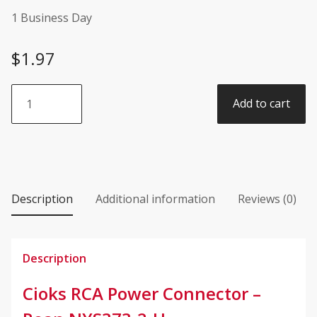
1 Business Day
$
1.97
Cioks
Add to cart
RCA
Power
Connector
-
Rean
NYS373-
Description
Additional information
Reviews (0)
2-
U
quantity
Description
Cioks RCA Power Connector –