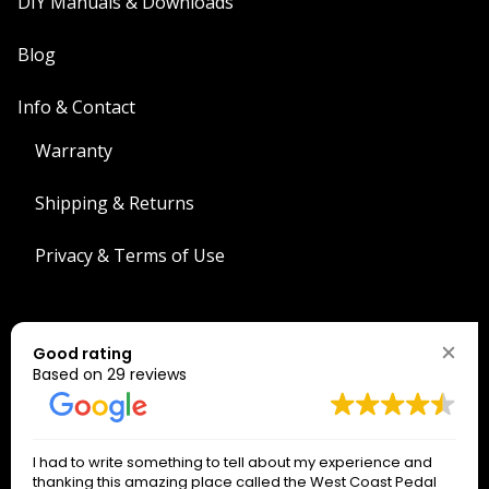
DIY Manuals & Downloads
Blog
Info & Contact
Warranty
Shipping & Returns
Privacy & Terms of Use
Search
Good rating
Search
Based on 29 reviews
The West Coast Connection!
I had to write something to tell about my experience and
*
indicates required
thanking this amazing place called the West Coast Pedal
*
Email Address