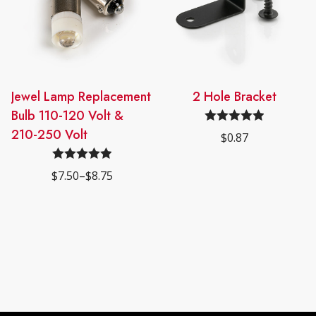
This
Jewel Lamp Replacement
2 Hole Bracket
product
Bulb 110-120 Volt &
has
210-250 Volt
Rated
4.98
$
0.87
multiple
out of 5
variants.
Rated
5.00
$
7.50
–
$
8.75
The
Price
out of 5
range:
options
$7.50
may
through
$8.75
be
chosen
on
the
product
page