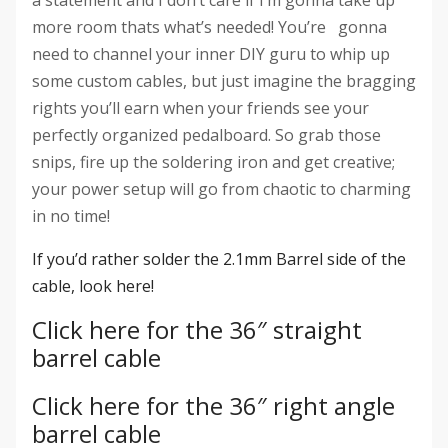
more room thats what’s needed! You’re gonna
need to channel your inner DIY guru to whip up
some custom cables, but just imagine the bragging
rights you’ll earn when your friends see your
perfectly organized pedalboard. So grab those
snips, fire up the soldering iron and get creative;
your power setup will go from chaotic to charming
in no time!
If you’d rather solder the 2.1mm Barrel side of the
cable, look here!
Click here for the 36″ straight
barrel cable
Click here for the 36″ right angle
barrel cable