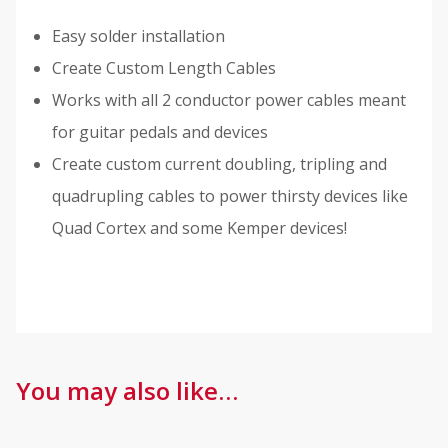
Easy solder installation
Create Custom Length Cables
Works with all 2 conductor power cables meant
for guitar pedals and devices
Create custom current doubling, tripling and
quadrupling cables to power thirsty devices like
Quad Cortex and some Kemper devices!
You may also like…