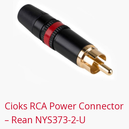
Cioks RCA Power Connector
– Rean NYS373-2-U